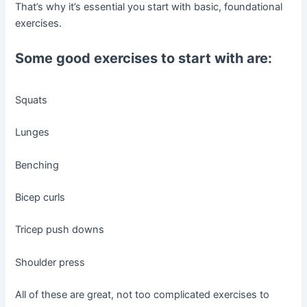
That’s why it’s essential you start with basic, foundational
exercises.
Some good exercises to start with are:
Squats
Lunges
Benching
Bicep curls
Tricep push downs
Shoulder press
All of these are great, not too complicated exercises to