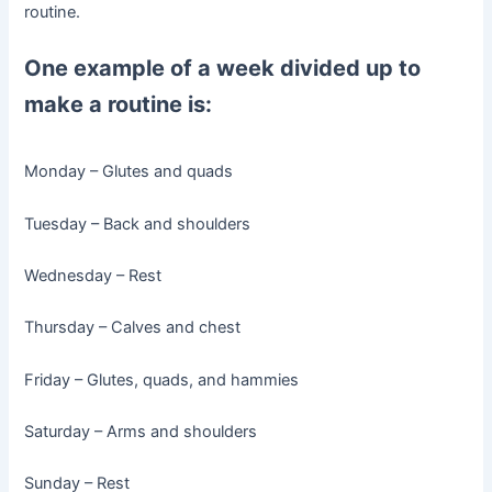
routine.
One example of a week divided up to
make a routine is:
Monday – Glutes and quads
Tuesday – Back and shoulders
Wednesday – Rest
Thursday – Calves and chest
Friday – Glutes, quads, and hammies
Saturday – Arms and shoulders
Sunday – Rest