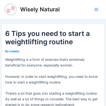
Skip
Wisely Natural
to
Main
content
Men
6 Tips you need to start a
weightlifting routine
By
Izabela
Weightlifting is a form of exercise that’s extremely
beneficial for everyone, especially women.
However, in order to start weightlifting, you need to know
how to start a weightlifting routine.
There’s a lot that goes into starting a weightlifting routine.
As well as a lot of things to consider. The best way to get
started is to do some research beforehand.