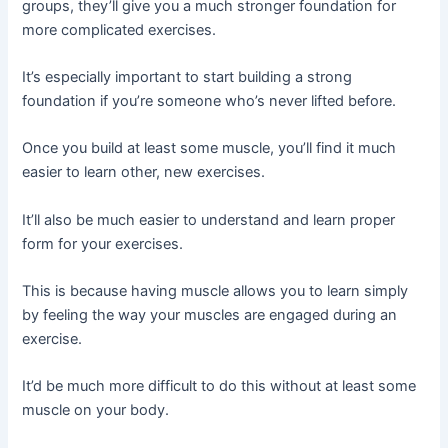
groups, they’ll give you a much stronger foundation for
more complicated exercises.
It’s especially important to start building a strong
foundation if you’re someone who’s never lifted before.
Once you build at least some muscle, you’ll find it much
easier to learn other, new exercises.
It’ll also be much easier to understand and learn proper
form for your exercises.
This is because having muscle allows you to learn simply
by feeling the way your muscles are engaged during an
exercise.
It’d be much more difficult to do this without at least some
muscle on your body.