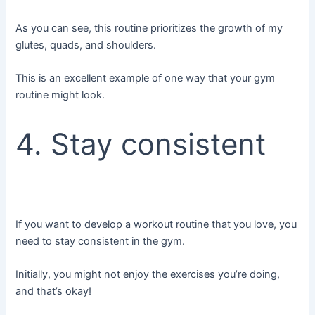
As you can see, this routine prioritizes the growth of my
glutes, quads, and shoulders.
This is an excellent example of one way that your gym
routine might look.
4. Stay consistent
If you want to develop a workout routine that you love, you
need to stay consistent in the gym.
Initially, you might not enjoy the exercises you’re doing,
and that’s okay!