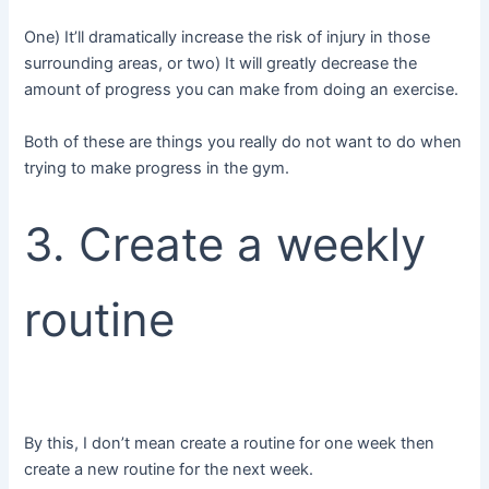
One) It’ll dramatically increase the risk of injury in those
surrounding areas, or two) It will greatly decrease the
amount of progress you can make from doing an exercise.
Both of these are things you really do not want to do when
trying to make progress in the gym.
3. Create a weekly
routine
By this, I don’t mean create a routine for one week then
create a new routine for the next week.