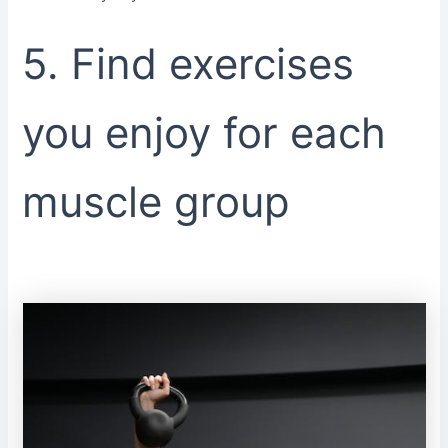
5. Find exercises
you enjoy for each
muscle group