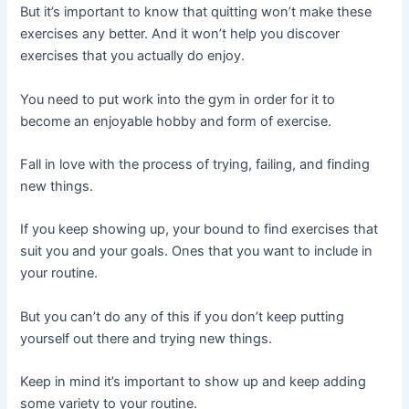
But it’s important to know that quitting won’t make these
exercises any better. And it won’t help you discover
exercises that you actually do enjoy.
You need to put work into the gym in order for it to
become an enjoyable hobby and form of exercise.
Fall in love with the process of trying, failing, and finding
new things.
If you keep showing up, your bound to find exercises that
suit you and your goals. Ones that you want to include in
your routine.
But you can’t do any of this if you don’t keep putting
yourself out there and trying new things.
Keep in mind it’s important to show up and keep adding
some variety to your routine.