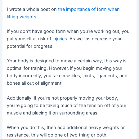
I wrote a whole post on
the importance of form when
lifting weights.
If you don’t have good form when you’re working out, you
put yourself at risk of
injuries
. As well as decrease your
potential for progress.
Your body is designed to move a certain way, this way is
optimal for training. However, if you begin moving your
body incorrectly, you take muscles, joints, ligaments, and
bones all out of alignment.
Additionally, if you’re not properly moving your body,
you’re going to be taking much of the tension off of your
muscle and placing it on surrounding areas.
When you do this, then add additional heavy weights or
resistance, this will do one of two thing or both: