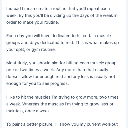
Instead I mean create a routine that you’ll repeat each
week. By this you’ll be dividing up the days of the week in
order to make your routine.
Each day you will have dedicated to hit certain muscle
groups and days dedicated to rest. This is what makes up
your split, or gym routine.
Most likely, you should aim for hitting each muscle group
one or two times a week. Any more than that usually
doesn’t allow for enough rest and any less is usually not
enough for you to see progress.
I like to hit the muscles I’m trying to grow more, two times
a week. Whereas the muscles I’m trying to grow less or
maintain, once a week.
To paint a better picture, I’ll show you my current workout