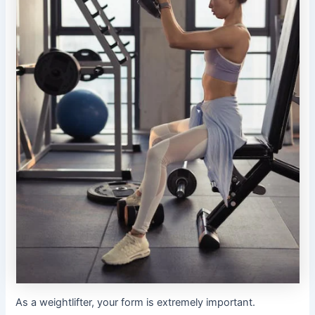
As a weightlifter, your form is extremely important.