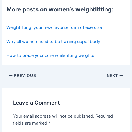
More posts on women’s weightlifting:
Weightlifting: your new favorite form of exercise
Why all women need to be training upper body
How to brace your core while lifting weights
Post
PREVIOUS
NEXT
navigation
Leave a Comment
Your email address will not be published.
Required
fields are marked
*