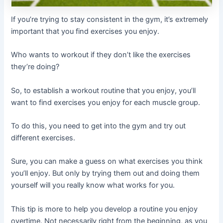
If you’re trying to stay consistent in the gym, it’s extremely
important that you find exercises you enjoy.
Who wants to workout if they don’t like the exercises
they’re doing?
So, to establish a workout routine that you enjoy, you’ll
want to find exercises you enjoy for each muscle group.
To do this, you need to get into the gym and try out
different exercises.
Sure, you can make a guess on what exercises you think
you’ll enjoy. But only by trying them out and doing them
yourself will you really know what works for you.
This tip is more to help you develop a routine you enjoy
overtime. Not necessarily right from the beginning, as you