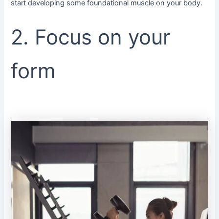
start developing some foundational muscle on your body.
2. Focus on your
form