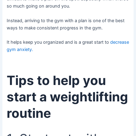
so much going on around you.
Instead, arriving to the gym with a plan is one of the best
ways to make consistent progress in the gym.
It helps keep you organized and is a great start to
decrease
gym anxiety.
Tips to help you
start a weightlifting
routine