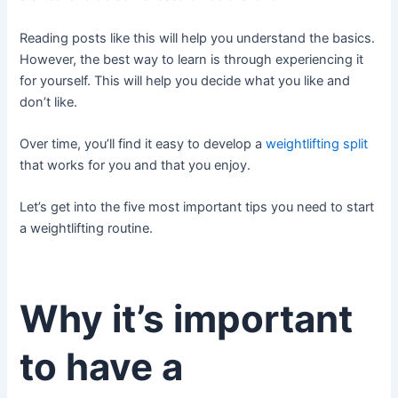
Reading posts like this will help you understand the basics.
However, the best way to learn is through experiencing it
for yourself. This will help you decide what you like and
don’t like.
Over time, you’ll find it easy to develop a
weightlifting split
that works for you and that you enjoy.
Let’s get into the five most important tips you need to start
a weightlifting routine.
Why it’s important
to have a