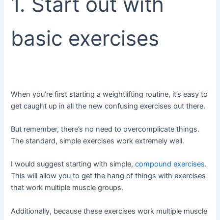
1. Start out with
basic exercises
When you’re first starting a weightlifting routine, it’s easy to
get caught up in all the new confusing exercises out there.
But remember, there’s no need to overcomplicate things.
The standard, simple exercises work extremely well.
I would suggest starting with simple,
compound exercises
.
This will allow you to get the hang of things with exercises
that work multiple muscle groups.
Additionally, because these exercises work multiple muscle