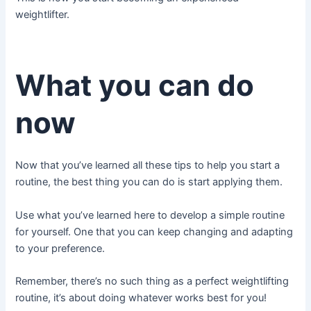
weightlifter.
What you can do
now
Now that you’ve learned all these tips to help you start a
routine, the best thing you can do is start applying them.
Use what you’ve learned here to develop a simple routine
for yourself. One that you can keep changing and adapting
to your preference.
Remember, there’s no such thing as a perfect weightlifting
routine, it’s about doing whatever works best for you!