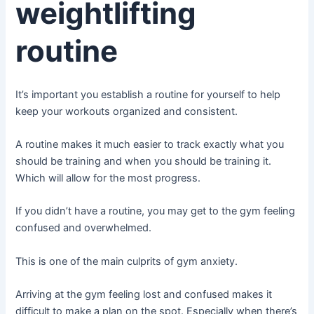
weightlifting
routine
It’s important you establish a routine for yourself to help
keep your workouts organized and consistent.
A routine makes it much easier to track exactly what you
should be training and when you should be training it.
Which will allow for the most progress.
If you didn’t have a routine, you may get to the gym feeling
confused and overwhelmed.
This is one of the main culprits of gym anxiety.
Arriving at the gym feeling lost and confused makes it
difficult to make a plan on the spot. Especially when there’s