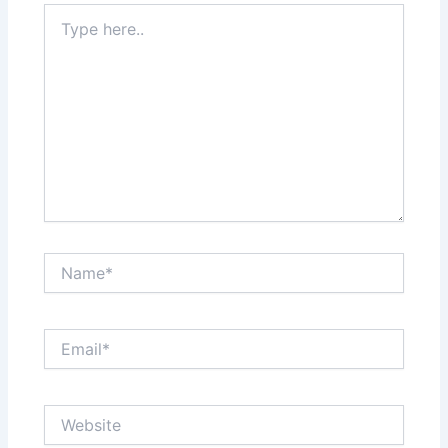
Type
here..
Name*
Email*
Website