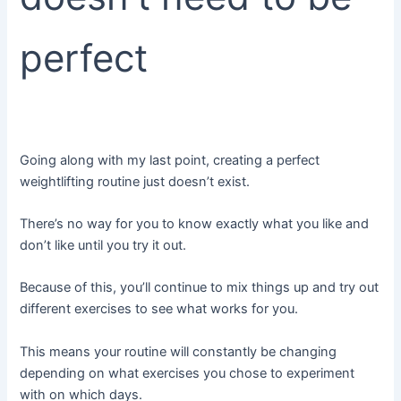
perfect
Going along with my last point, creating a perfect
weightlifting routine just doesn’t exist.
There’s no way for you to know exactly what you like and
don’t like until you try it out.
Because of this, you’ll continue to mix things up and try out
different exercises to see what works for you.
This means your routine will constantly be changing
depending on what exercises you chose to experiment
with on which days.