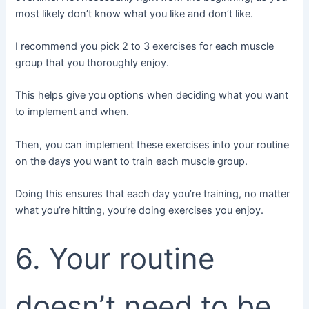
most likely don’t know what you like and don’t like.
I recommend you pick 2 to 3 exercises for each muscle
group that you thoroughly enjoy.
This helps give you options when deciding what you want
to implement and when.
Then, you can implement these exercises into your routine
on the days you want to train each muscle group.
Doing this ensures that each day you’re training, no matter
what you’re hitting, you’re doing exercises you enjoy.
6. Your routine
doesn’t need to be