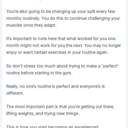
You’re also going to be changing up your split every few
months routinely. You do this to continue challenging your
muscles once they adapt.
It’s important to note here that what worked for you one
month might not work for you the next. You may no longer
enjoy or want certain exercises in your routine again.
So don’t stress too much about trying to make a “perfect”
routine before starting in the gym.
Really, no one’s routine is perfect and everyone’s is
different.
The most important part is that you’re getting out there,
lifting weights, and trying new things.
This is how you start becoming an experienced