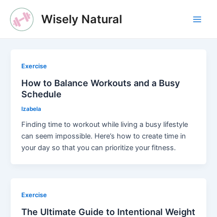
Skip
Wisely Natural
to
Main
content
Men
Exercise
How to Balance Workouts and a Busy
Schedule
Izabela
Finding time to workout while living a busy lifestyle
can seem impossible. Here’s how to create time in
your day so that you can prioritize your fitness.
Exercise
The Ultimate Guide to Intentional Weight