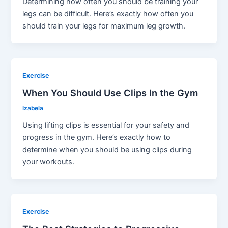
Determining how often you should be training your
legs can be difficult. Here’s exactly how often you
should train your legs for maximum leg growth.
Exercise
When You Should Use Clips In the Gym
Izabela
Using lifting clips is essential for your safety and
progress in the gym. Here’s exactly how to
determine when you should be using clips during
your workouts.
Exercise