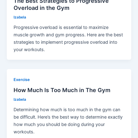
The Best Strategies to Progressive
Overload in the Gym
Izabela
Progressive overload is essential to maximize
muscle growth and gym progress. Here are the best
strategies to implement progressive overload into
your workouts.
Exercise
How Much Is Too Much in The Gym
Izabela
Determining how much is too much in the gym can
be difficult. Here’s the best way to determine exactly
how much you should be doing during your
workouts.