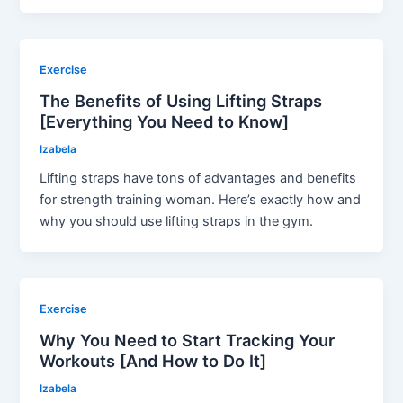
Exercise
The Benefits of Using Lifting Straps
[Everything You Need to Know]
Izabela
Lifting straps have tons of advantages and benefits
for strength training woman. Here’s exactly how and
why you should use lifting straps in the gym.
Exercise
Why You Need to Start Tracking Your
Workouts [And How to Do It]
Izabela