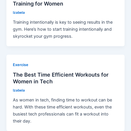
Training for Women
Izabela
Training intentionally is key to seeing results in the
gym. Here’s how to start training intentionally and
skyrocket your gym progress.
Exercise
The Best Time Efficient Workouts for
Women in Tech
Izabela
As women in tech, finding time to workout can be
hard. With these time efficient workouts, even the
busiest tech professionals can fit a workout into
their day.