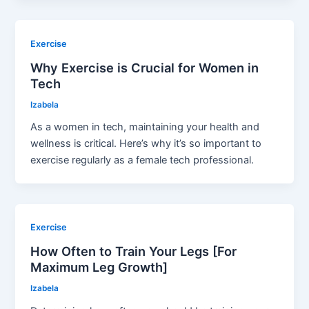
Exercise
Why Exercise is Crucial for Women in
Tech
Izabela
As a women in tech, maintaining your health and
wellness is critical. Here’s why it’s so important to
exercise regularly as a female tech professional.
Exercise
How Often to Train Your Legs [For
Maximum Leg Growth]
Izabela