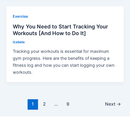
Exercise
Why You Need to Start Tracking Your
Workouts [And How to Do It]
Izabela
Tracking your workouts is essential for maximum
gym progress. Here are the benefits of keeping a
fitness log and how you can start logging your own
workouts.
Post
1
2
…
9
Next
→
pagination