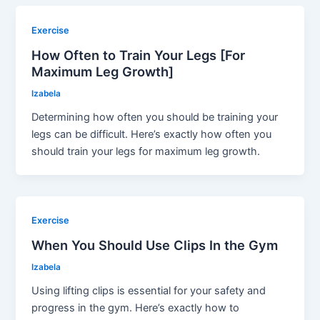
Exercise
How Often to Train Your Legs [For
Maximum Leg Growth]
Izabela
Determining how often you should be training your
legs can be difficult. Here’s exactly how often you
should train your legs for maximum leg growth.
Exercise
When You Should Use Clips In the Gym
Izabela
Using lifting clips is essential for your safety and
progress in the gym. Here’s exactly how to