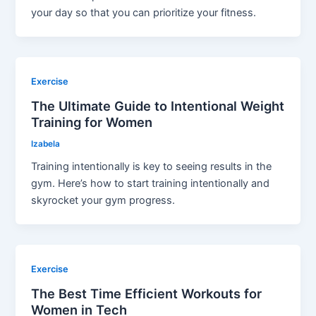
your day so that you can prioritize your fitness.
Exercise
The Ultimate Guide to Intentional Weight
Training for Women
Izabela
Training intentionally is key to seeing results in the
gym. Here’s how to start training intentionally and
skyrocket your gym progress.
Exercise
The Best Time Efficient Workouts for
Women in Tech