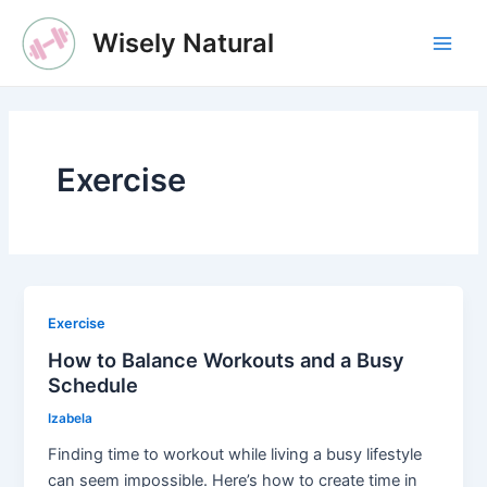
Skip
Wisely Natural
to
Main
content
Men
Exercise
Exercise
How to Balance Workouts and a Busy
Schedule
Izabela
Finding time to workout while living a busy lifestyle
can seem impossible. Here’s how to create time in