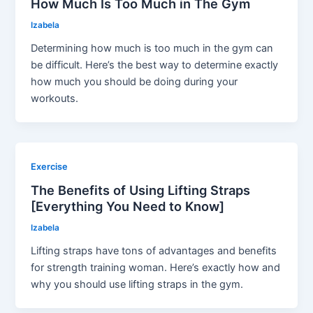
How Much Is Too Much in The Gym
Izabela
Determining how much is too much in the gym can
be difficult. Here’s the best way to determine exactly
how much you should be doing during your
workouts.
Exercise
The Benefits of Using Lifting Straps
[Everything You Need to Know]
Izabela
Lifting straps have tons of advantages and benefits
for strength training woman. Here’s exactly how and
why you should use lifting straps in the gym.