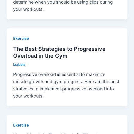
determine when you should be using clips during
your workouts.
Exercise
The Best Strategies to Progressive
Overload in the Gym
Izabela
Progressive overload is essential to maximize
muscle growth and gym progress. Here are the best
strategies to implement progressive overload into
your workouts.
Exercise