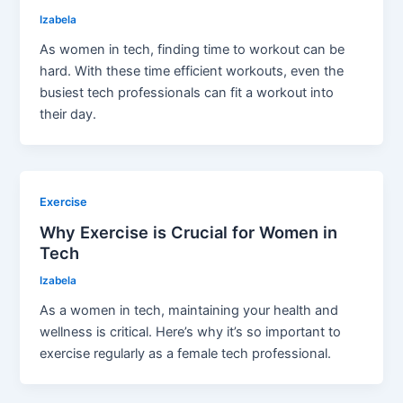
Izabela
As women in tech, finding time to workout can be
hard. With these time efficient workouts, even the
busiest tech professionals can fit a workout into
their day.
Exercise
Why Exercise is Crucial for Women in
Tech
Izabela
As a women in tech, maintaining your health and
wellness is critical. Here’s why it’s so important to
exercise regularly as a female tech professional.