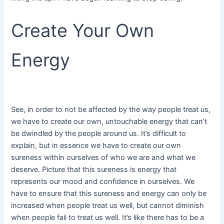
Create Your Own
Energy
See, in order to not be affected by the way people treat us,
we have to create our own, untouchable energy that can’t
be dwindled by the people around us. It’s difficult to
explain, but in essence we have to create our own
sureness within ourselves of who we are and what we
deserve. Picture that this sureness is energy that
represents our mood and confidence in ourselves. We
have to ensure that this sureness and energy can only be
increased when people treat us well, but cannot diminish
when people fail to treat us well. It’s like there has to be a