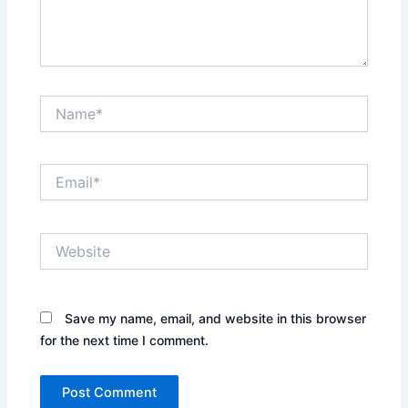
Name*
Email*
Website
Save my name, email, and website in this browser
for the next time I comment.