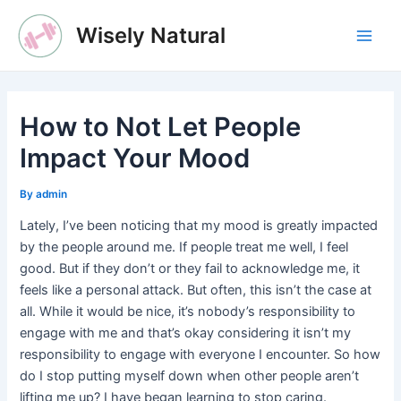
Skip
Wisely Natural
to
Main
content
Men
How to Not Let People
Impact Your Mood
By
admin
Lately, I’ve been noticing that my mood is greatly impacted
by the people around me. If people treat me well, I feel
good. But if they don’t or they fail to acknowledge me, it
feels like a personal attack. But often, this isn’t the case at
all. While it would be nice, it’s nobody’s responsibility to
engage with me and that’s okay considering it isn’t my
responsibility to engage with everyone I encounter. So how
do I stop putting myself down when other people aren’t
lifting me up? I have began learning to stop caring.