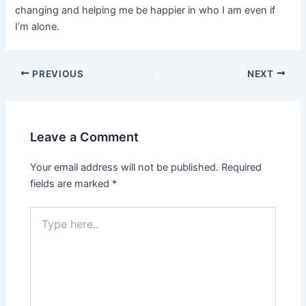
changing and helping me be happier in who I am even if
I’m alone.
Post
PREVIOUS
NEXT
navigation
Leave a Comment
Your email address will not be published.
Required
fields are marked
*
Type
here..