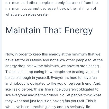
minimum and other people can only increase it from the
minimum but cannot decrease it below the minimum of
what we ourselves create.
Maintain That Energy
Now, in order to keep this energy at the minimum that we
have set for ourselves and not allow other people to let the
energy drop below the minimum, we have to stop caring.
This means stop caring how people are treating you and
be sure enough in yourself. Everyone’s here to have fun
and nobody is obligated to like you or be your friend. And,
like I said before, this is fine since you aren’t obligated to
like everyone and be their friend. So, let people think what
they want and just focus on having fun yourself. This is
what I’ve been practicing lately and it’s seriously life