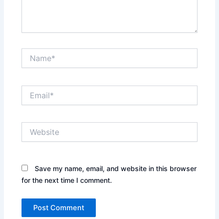
Name*
Email*
Website
Save my name, email, and website in this browser
for the next time I comment.