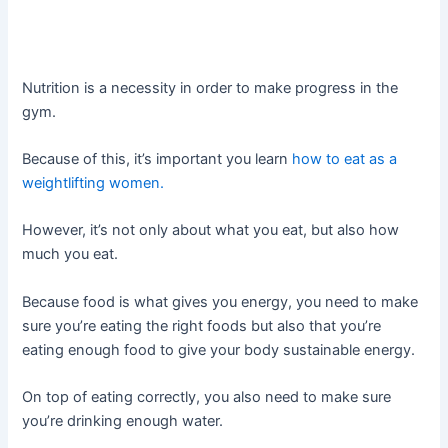
Nutrition is a necessity in order to make progress in the
gym.
Because of this, it’s important you learn
how to eat as a
weightlifting women.
However, it’s not only about what you eat, but also how
much you eat.
Because food is what gives you energy, you need to make
sure you’re eating the right foods but also that you’re
eating enough food to give your body sustainable energy.
On top of eating correctly, you also need to make sure
you’re drinking enough water.