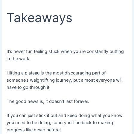
Takeaways
It’s never fun feeling stuck when you’re constantly putting
in the work.
Hitting a plateau is the most discouraging part of
someone’s weightlifting journey, but almost everyone will
have to go through it.
The good news is, it doesn’t last forever.
If you can just stick it out and keep doing what you know
you need to be doing, soon you’ll be back to making
progress like never before!