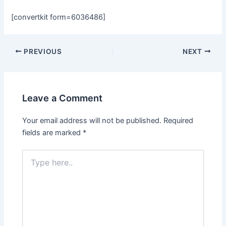
[convertkit form=6036486]
Post
PREVIOUS
NEXT
navigation
Leave a Comment
Your email address will not be published.
Required
fields are marked
*
Type
here..