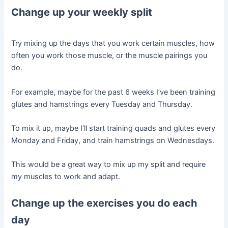
Change up your weekly split
Try mixing up the days that you work certain muscles, how
often you work those muscle, or the muscle pairings you
do.
For example, maybe for the past 6 weeks I’ve been training
glutes and hamstrings every Tuesday and Thursday.
To mix it up, maybe I’ll start training quads and glutes every
Monday and Friday, and train hamstrings on Wednesdays.
This would be a great way to mix up my split and require
my muscles to work and adapt.
Change up the exercises you do each
day