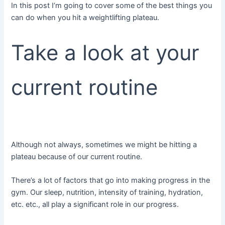
In this post I’m going to cover some of the best things you
can do when you hit a weightlifting plateau.
Take a look at your
current routine
Although not always, sometimes we might be hitting a
plateau because of our current routine.
There’s a lot of factors that go into making progress in the
gym. Our sleep, nutrition, intensity of training, hydration,
etc. etc., all play a significant role in our progress.