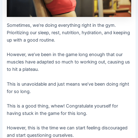
Sometimes, we’re doing everything right in the gym.
Prioritizing our sleep, rest, nutrition, hydration, and keeping
up with a good routine.
However, we’ve been in the game long enough that our
muscles have adapted so much to working out, causing us
to hit a plateau.
This is unavoidable and just means we’ve been doing right
for so long.
This is a good thing, whew! Congratulate yourself for
having stuck in the game for this long.
However, this is the time we can start feeling discouraged
and start questioning ourselves.