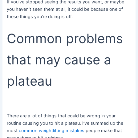
If you’ve stopped seeing the results you want, or maybe
you haven’t seen them at all, it could be because one of
these things you’re doing is off.
Common problems
that may cause a
plateau
There are a lot of things that could be wrong in your
routine causing you to hit a plateau. I’ve summed up the
most
common weightlifting mistakes
people make that
cause them to hit a plateau.