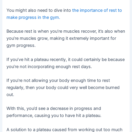
You might also need to dive into
the importance of rest to
make progress in the gym.
Because rest is when you’re muscles recover, it’s also when
you’re muscles grow, making it extremely important for
gym progress.
If you’ve hit a plateau recently, it could certainly be because
you’re not incorporating enough rest days.
If you’re not allowing your body enough time to rest
regularly, then your body could very well become burned
out.
With this, you’d see a decrease in progress and
performance, causing you to have hit a plateau.
A solution to a plateau caused from working out too much