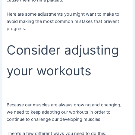
Here are some adjustments you might want to make to
avoid making the most common mistakes that prevent
progress.
Consider adjusting
your workouts
Because our muscles are always growing and changing,
we need to keep adapting our workouts in order to
continue to challenge our developing muscles.
There’s a few different ways you need to do this: