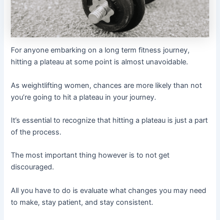
For anyone embarking on a long term fitness journey,
hitting a plateau at some point is almost unavoidable.
As weightlifting women, chances are more likely than not
you’re going to hit a plateau in your journey.
It’s essential to recognize that hitting a plateau is just a part
of the process.
The most important thing however is to not get
discouraged.
All you have to do is evaluate what changes you may need
to make, stay patient, and stay consistent.