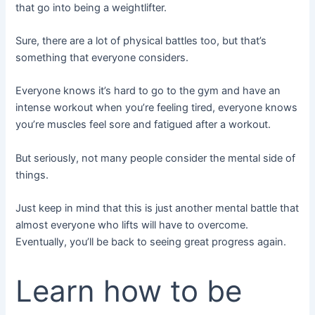
that go into being a weightlifter.
Sure, there are a lot of physical battles too, but that’s
something that everyone considers.
Everyone knows it’s hard to go to the gym and have an
intense workout when you’re feeling tired, everyone knows
you’re muscles feel sore and fatigued after a workout.
But seriously, not many people consider the mental side of
things.
Just keep in mind that this is just another mental battle that
almost everyone who lifts will have to overcome.
Eventually, you’ll be back to seeing great progress again.
Learn how to be