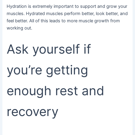
Hydration is extremely important to support and grow your
muscles. Hydrated muscles perform better, look better, and
feel better. All of this leads to more muscle growth from
working out.
Ask yourself if
you’re getting
enough rest and
recovery