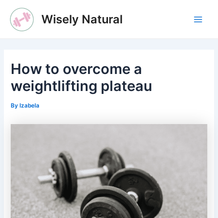
Skip
Wisely Natural
to
Main
content
Men
How to overcome a
weightlifting plateau
By
Izabela