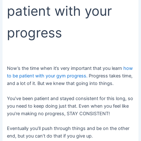
patient with your
progress
Now’s the time when it’s very important that you learn
how
to be patient with your gym progress.
Progress takes time,
and a lot of it. But we knew that going into things.
You’ve been patient and stayed consistent for this long, so
you need to keep doing just that. Even when you feel like
you’re making no progress, STAY CONSISTENT!
Eventually you’ll push through things and be on the other
end, but you can’t do that if you give up.