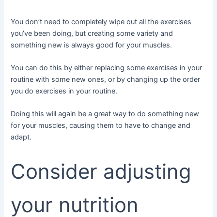
You don’t need to completely wipe out all the exercises
you’ve been doing, but creating some variety and
something new is always good for your muscles.
You can do this by either replacing some exercises in your
routine with some new ones, or by changing up the order
you do exercises in your routine.
Doing this will again be a great way to do something new
for your muscles, causing them to have to change and
adapt.
Consider adjusting
your nutrition