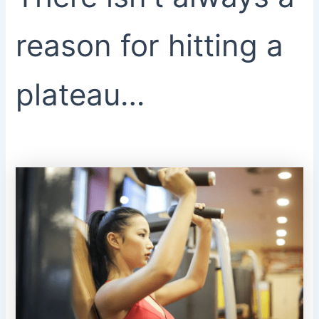
reason for hitting a
plateau…