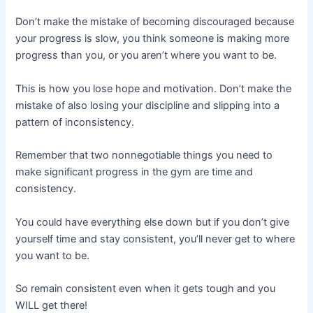
Don’t make the mistake of becoming discouraged because
your progress is slow, you think someone is making more
progress than you, or you aren’t where you want to be.
This is how you lose hope and motivation. Don’t make the
mistake of also losing your discipline and slipping into a
pattern of inconsistency.
Remember that two nonnegotiable things you need to
make significant progress in the gym are time and
consistency.
You could have everything else down but if you don’t give
yourself time and stay consistent, you’ll never get to where
you want to be.
So remain consistent even when it gets tough and you
WILL get there!