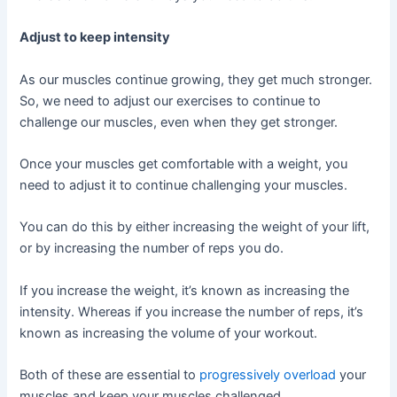
Adjust to keep intensity
As our muscles continue growing, they get much stronger.
So, we need to adjust our exercises to continue to
challenge our muscles, even when they get stronger.
Once your muscles get comfortable with a weight, you
need to adjust it to continue challenging your muscles.
You can do this by either increasing the weight of your lift,
or by increasing the number of reps you do.
If you increase the weight, it’s known as increasing the
intensity. Whereas if you increase the number of reps, it’s
known as increasing the volume of your workout.
Both of these are essential to
progressively overload
your
muscles and keep your muscles challenged.