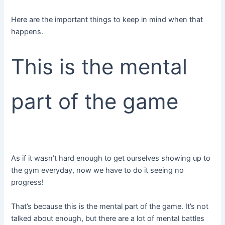
Here are the important things to keep in mind when that
happens.
This is the mental
part of the game
As if it wasn’t hard enough to get ourselves showing up to
the gym everyday, now we have to do it seeing no
progress!
That’s because this is the mental part of the game. It’s not
talked about enough, but there are a lot of mental battles