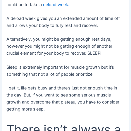
could be to take a
deload week.
A deload week gives you an extended amount of time off
and allows your body to fully rest and recover.
Alternatively, you might be getting enough rest days,
however you might not be getting enough of another
crucial element for your body to recover. SLEEP!
Sleep is extremely important for muscle growth but it’s
something that not a lot of people prioritize.
I get it, life gets busy and there’s just not enough time in
the day. But, if you want to see some serious muscle
growth and overcome that plateau, you have to consider
getting more sleep.
There isn’t always a