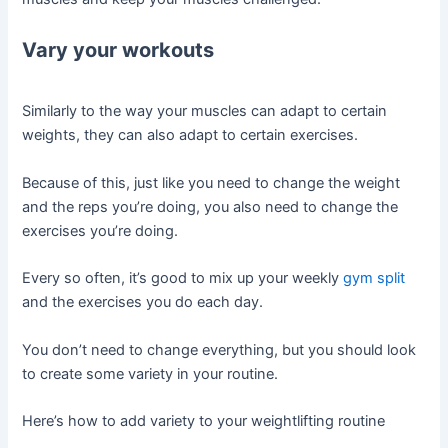
Vary your workouts
Similarly to the way your muscles can adapt to certain
weights, they can also adapt to certain exercises.
Because of this, just like you need to change the weight
and the reps you’re doing, you also need to change the
exercises you’re doing.
Every so often, it’s good to mix up your weekly
gym split
and the exercises you do each day.
You don’t need to change everything, but you should look
to create some variety in your routine.
Here’s how to add variety to your weightlifting routine