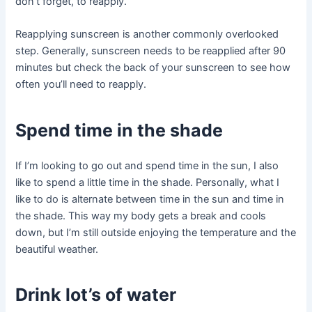
don’t forget, to reapply.
Reapplying sunscreen is another commonly overlooked
step. Generally, sunscreen needs to be reapplied after 90
minutes but check the back of your sunscreen to see how
often you’ll need to reapply.
Spend time in the shade
If I’m looking to go out and spend time in the sun, I also
like to spend a little time in the shade. Personally, what I
like to do is alternate between time in the sun and time in
the shade. This way my body gets a break and cools
down, but I’m still outside enjoying the temperature and the
beautiful weather.
Drink lot’s of water