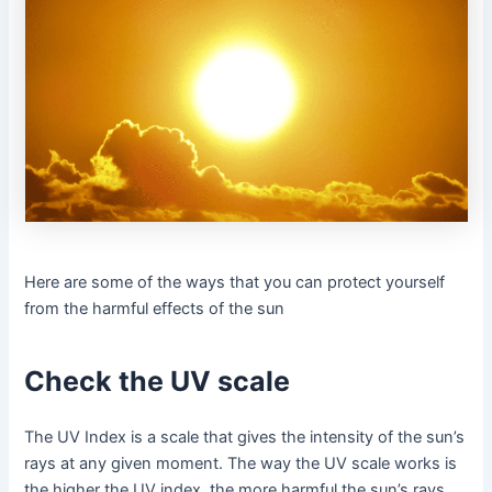
Here are some of the ways that you can protect yourself
from the harmful effects of the sun
Check the UV scale
The UV Index is a scale that gives the intensity of the sun’s
rays at any given moment. The way the UV scale works is
the higher the UV index, the more harmful the sun’s rays