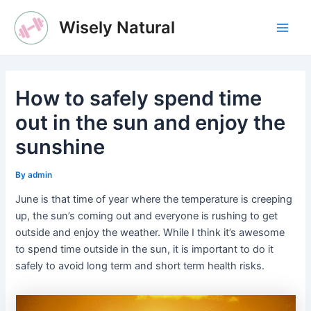
Skip
Wisely Natural
to
Main
content
Men
How to safely spend time
out in the sun and enjoy the
sunshine
By
admin
June is that time of year where the temperature is creeping
up, the sun’s coming out and everyone is rushing to get
outside and enjoy the weather. While I think it’s awesome
to spend time outside in the sun, it is important to do it
safely to avoid long term and short term health risks.