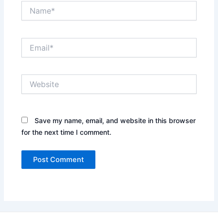
Name*
Email*
Website
Save my name, email, and website in this browser
for the next time I comment.