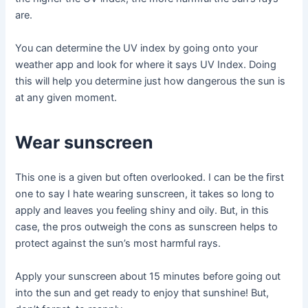
are.
You can determine the UV index by going onto your
weather app and look for where it says UV Index. Doing
this will help you determine just how dangerous the sun is
at any given moment.
Wear sunscreen
This one is a given but often overlooked. I can be the first
one to say I hate wearing sunscreen, it takes so long to
apply and leaves you feeling shiny and oily. But, in this
case, the pros outweigh the cons as sunscreen helps to
protect against the sun’s most harmful rays.
Apply your sunscreen about 15 minutes before going out
into the sun and get ready to enjoy that sunshine! But,