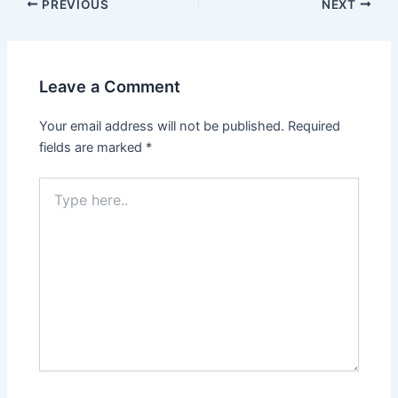
Post
PREVIOUS
NEXT
navigation
Leave a Comment
Your email address will not be published.
Required
fields are marked
*
Type
here..