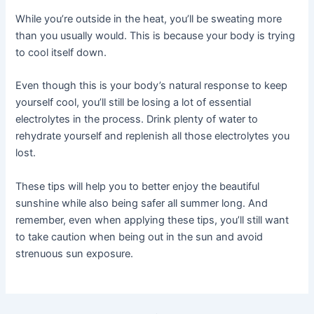
While you’re outside in the heat, you’ll be sweating more
than you usually would. This is because your body is trying
to cool itself down.
Even though this is your body’s natural response to keep
yourself cool, you’ll still be losing a lot of essential
electrolytes in the process. Drink plenty of water to
rehydrate yourself and replenish all those electrolytes you
lost.
These tips will help you to better enjoy the beautiful
sunshine while also being safer all summer long. And
remember, even when applying these tips, you’ll still want
to take caution when being out in the sun and avoid
strenuous sun exposure.