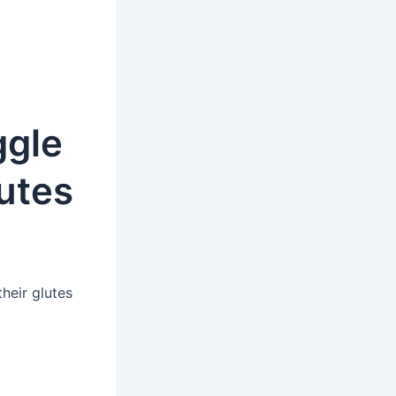
ggle
lutes
heir glutes