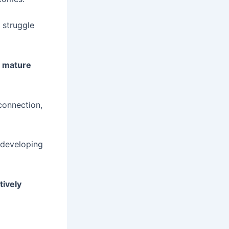
 struggle
d mature
connection,
 developing
tively