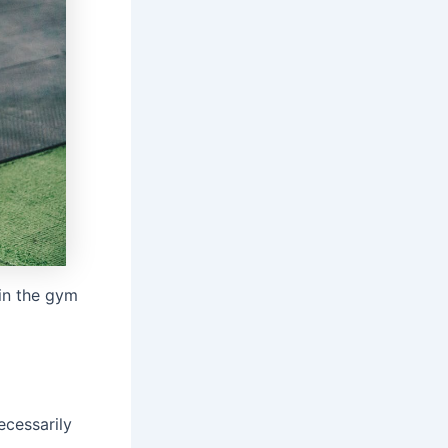
 in the gym
ecessarily