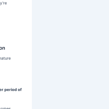
y’re
on
mature
er period of
ecomes.