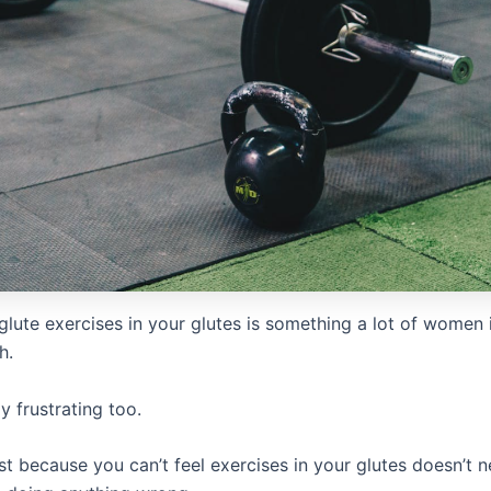
 glute exercises in your glutes is something a lot of women
h.
ly frustrating too.
t because you can’t feel exercises in your glutes doesn’t n