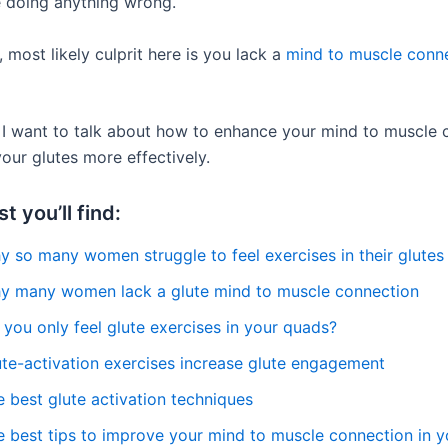
 doing anything wrong.
 most likely culprit here is you lack a
mind to muscle conn
t, I want to talk about how to enhance your mind to muscle
our glutes more effectively.
st you’ll find:
y so many women struggle to feel exercises in their glutes
y many women lack a glute mind to muscle connection
you only feel glute exercises in your quads?
ute-activation exercises increase glute engagement
 best glute activation techniques
e best tips to improve your mind to muscle connection in y