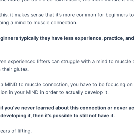
this, it makes sense that it’s more common for beginners to
ping a mind to muscle connection.
inners typically they have less experience, practice, an
en experienced lifters can struggle with a mind to muscle 
 their glutes.
s a MIND to muscle connection, you have to be focusing on
ion in your MIND in order to actually develop it.
, if you’ve never learned about this connection or never ac
eveloping it, then it’s possible to still not have it.
ears of lifting.