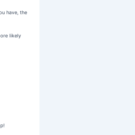
ou have, the
ore likely
up!