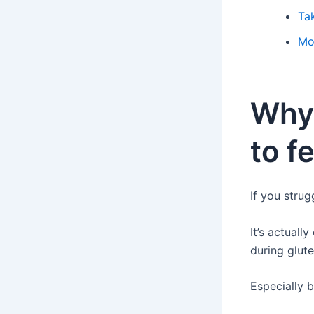
Ta
Mo
Why
to f
If you strug
It’s actuall
during glute
Especially b