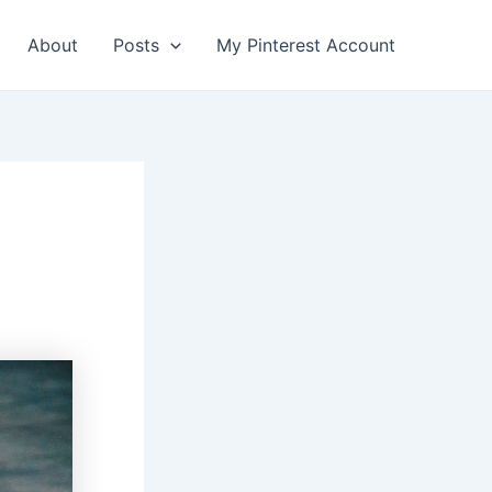
About
Posts
My Pinterest Account