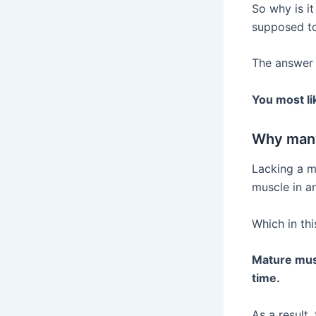
So why is it
supposed to
The answer t
You most li
Why many
Lacking a mi
muscle in an
Which in thi
Mature musc
time.
As a result