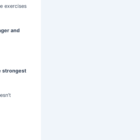
te exercises
nger and
e strongest
esn’t