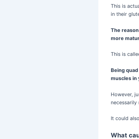
This is actu
in their glu
The reason 
more matur
This is cal
Being quad 
muscles in 
However, ju
necessarily
It could al
What cau