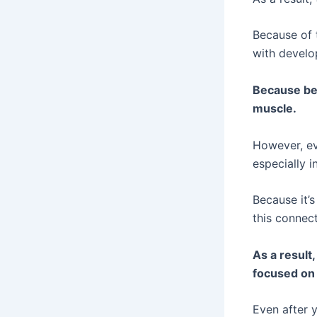
Because of 
with develo
Because beg
muscle.
However, ev
especially in
Because it’
this connect
As a result
focused on d
Even after y