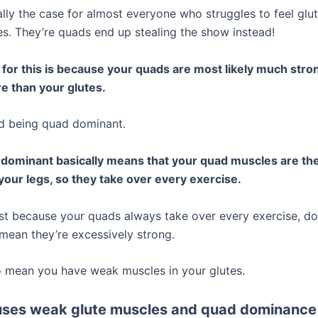
ally the case for almost everyone who struggles to feel glu
tes. They’re quads end up stealing the show instead!
for this is because your quads are most likely much stro
e than your glutes.
led being quad dominant.
dominant basically means that your quad muscles are th
your legs, so they take over every exercise.
st because your quads always take over every exercise, do
 mean they’re excessively strong.
so mean you have weak muscles in your glutes.
ses weak glute muscles and quad dominance