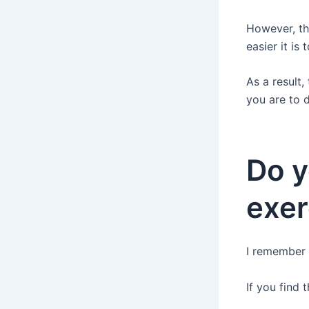
However, th
easier it is
As a result,
you are to 
Do y
exer
I remember t
If you find 