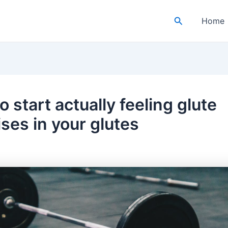
Search
Home
 start actually feeling glute
ses in your glutes