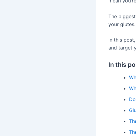
mean you’re
The biggest,
your glutes.
In this pos
and target y
In this po
Wh
Wh
Do 
Gl
The
Th