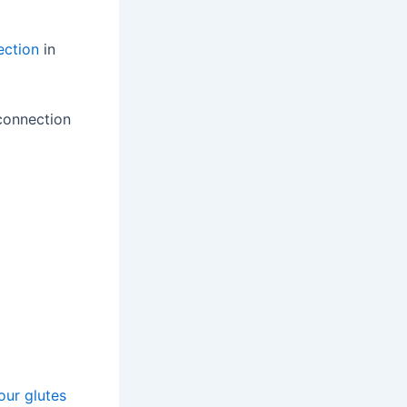
ection
in
 connection
our glutes