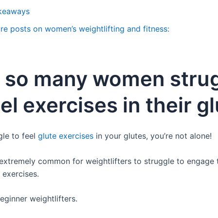
keaways
re posts on women’s weightlifting and fitness:
 so many women stru
eel exercises in their g
gle to feel
glute exercises
in your glutes, you’re not alone!
y extremely common for weightlifters to struggle to engage t
 exercises.
eginner weightlifters.