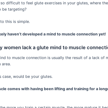
 so difficult to feel glute exercises in your glutes, where the
 be targeting?
o this is simple.
kely haven’t developed a mind to muscle connection yet!
 women lack a glute mind to muscle connecti
nd to muscle connection is usually the result of a lack of 
 area.
s case, would be your glutes.
le comes with having been lifting and training for a long
, the more you train a certain muscle, the more mature it b