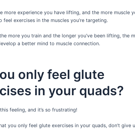
e more experience you have lifting, and the more muscle y
 to feel exercises in the muscles you’re targeting.
 the more you train and the longer you’ve been lifting, the m
develop a better mind to muscle connection.
ou only feel glute
cises in your quads?
his feeling, and it’s so frustrating!
that you only feel glute exercises in your quads, don’t give 