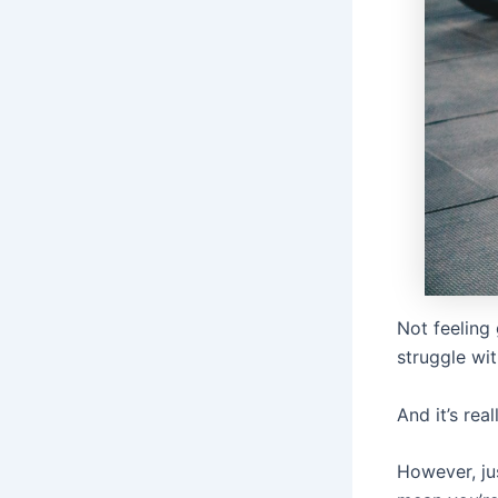
Not feeling
struggle wit
And it’s real
However, jus