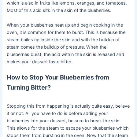
which is also in fruits like lemons, oranges, and tomatoes.
Most of this acid sits in the skin of the blueberries.
When your blueberries heat up and begin cooking in the
oven, it is common for them to burst. This is because the
steam builds up inside the skin and with the buildup of
steam comes the buildup of pressure. When the
blueberries burst, the acid within the skin is released and
makes your dessert taste bitter.
How to Stop Your Blueberries from
Turning Bitter?
Stopping this from happening is actually quite easy, believe
it or not. All you have to do is before adding your
blueberries into your dessert, be sure to break the skin.
This allows for the steam to escape your blueberries which
stops them from bursting in the oven. Now that the steam