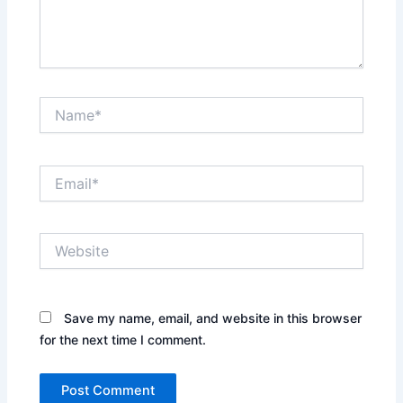
Name*
Email*
Website
Save my name, email, and website in this browser
for the next time I comment.