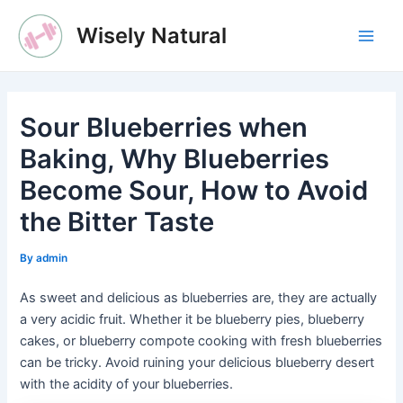
Skip
Wisely Natural
to
Main
content
Men
Sour Blueberries when
Baking, Why Blueberries
Become Sour, How to Avoid
the Bitter Taste
By
admin
As sweet and delicious as blueberries are, they are actually
a very acidic fruit. Whether it be blueberry pies, blueberry
cakes, or blueberry compote cooking with fresh blueberries
can be tricky. Avoid ruining your delicious blueberry desert
with the acidity of your blueberries.