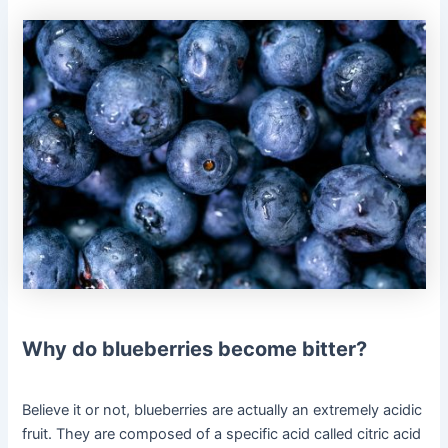
Why do blueberries become bitter?
Believe it or not, blueberries are actually an extremely acidic
fruit. They are composed of a specific acid called citric acid