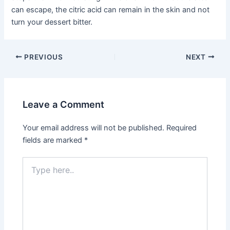
can escape, the citric acid can remain in the skin and not
turn your dessert bitter.
Post
PREVIOUS
NEXT
navigation
Leave a Comment
Your email address will not be published.
Required
fields are marked
*
Type
here..