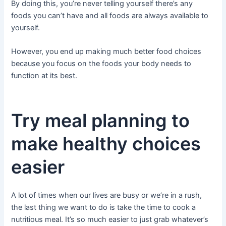
By doing this, you’re never telling yourself there’s any
foods you can’t have and all foods are always available to
yourself.
However, you end up making much better food choices
because you focus on the foods your body needs to
function at its best.
Try meal planning to
make healthy choices
easier
A lot of times when our lives are busy or we’re in a rush,
the last thing we want to do is take the time to cook a
nutritious meal. It’s so much easier to just grab whatever’s