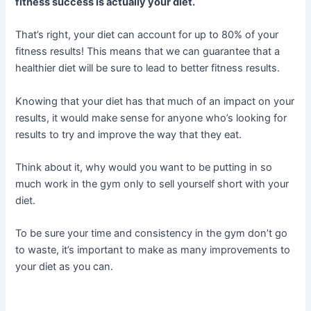
fitness success is actually your diet.
That’s right, your diet can account for up to 80% of your
fitness results! This means that we can guarantee that a
healthier diet will be sure to lead to better fitness results.
Knowing that your diet has that much of an impact on your
results, it would make sense for anyone who’s looking for
results to try and improve the way that they eat.
Think about it, why would you want to be putting in so
much work in the gym only to sell yourself short with your
diet.
To be sure your time and consistency in the gym don’t go
to waste, it’s important to make as many improvements to
your diet as you can.