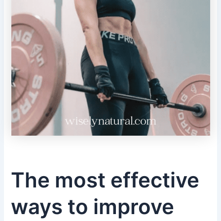
The most effective
ways to improve