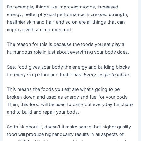
For example, things like improved moods, increased
energy, better physical performance, increased strength,
healthier skin and hair, and so on are all things that can
improve with an improved diet.
The reason for this is because the foods you eat play a
humungous role in just about everything your body does.
See, food gives your body the energy and building blocks
for every single function that it has.
Every single function.
This means the foods you eat are what’s going to be
broken down and used as energy and fuel for your body.
Then, this food will be used to carry out everyday functions
and to build and repair your body.
So think about it, doesn’t it make sense that higher quality
food will produce higher quality results in all aspects of