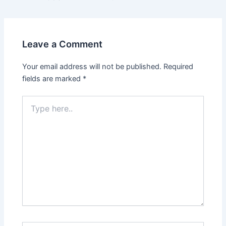
navigation
Leave a Comment
Your email address will not be published.
Required
fields are marked
*
Type
here..