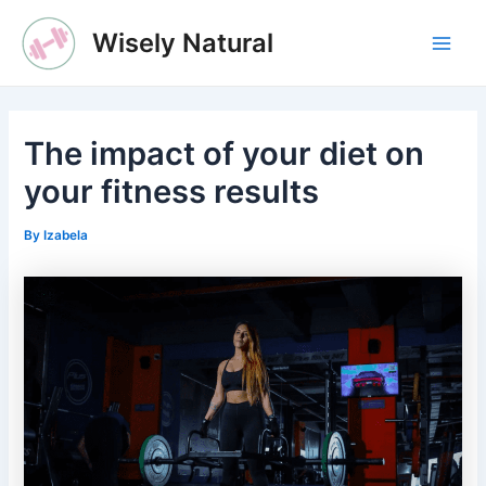
Skip
Wisely Natural
to
Main
content
Men
The impact of your diet on
your fitness results
By
Izabela