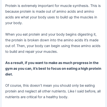
Protein is extremely important for muscle synthesis. This is
because protein is made out of amino acids and amino
acids are what your body uses to build up the muscles in
your body.
When you eat protein and your body begins digesting it,
the protein is broken down into the amino acids it’s made
out of. Then, your body can begin using these amino acids
to build and repair your muscles.
As a result, if you want to make as much progress in the
gym as you can, it’s best to focus on eating a high protein
diet.
Of course, this doesn’t mean you should only be eating
protein and neglect all other nutrients. Like I said before, all
nutrients are critical for a healthy body.