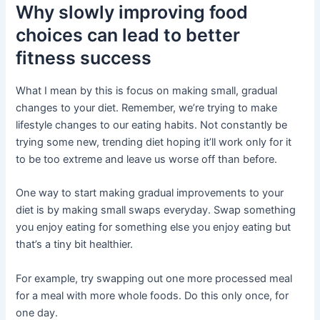
Why slowly improving food
choices can lead to better
fitness success
What I mean by this is focus on making small, gradual
changes to your diet. Remember, we’re trying to make
lifestyle changes to our eating habits. Not constantly be
trying some new, trending diet hoping it’ll work only for it
to be too extreme and leave us worse off than before.
One way to start making gradual improvements to your
diet is by making small swaps everyday. Swap something
you enjoy eating for something else you enjoy eating but
that’s a tiny bit healthier.
For example, try swapping out one more processed meal
for a meal with more whole foods. Do this only once, for
one day.