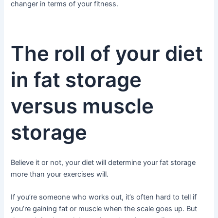
changer in terms of your fitness.
The roll of your diet
in fat storage
versus muscle
storage
Believe it or not, your diet will determine your fat storage
more than your exercises will.
If you’re someone who works out, it’s often hard to tell if
you’re gaining fat or muscle when the scale goes up. But