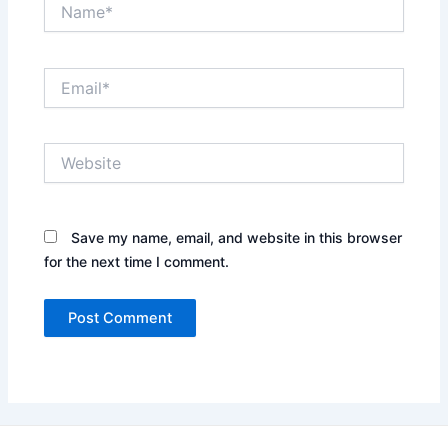
Name*
Email*
Website
Save my name, email, and website in this browser
for the next time I comment.