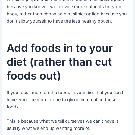
because you know it will provide more nutrients for your
body, rather than choosing a healthier option because you
don’t allow yourself to have the less healthy option.
Add foods in to your
diet (rather than cut
foods out)
If you focus more on the foods in your diet that you can’t
have, you’ll be more prone to giving in to eating these
foods.
This is because what we tell ourselves we can’t have is
usually what we end up wanting more of.