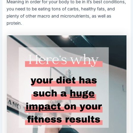
Meaning in order for your body to be in it’s best conditions,
you need to be eating tons of carbs, healthy fats, and
plenty of other macro and micronutrients, as well as
protein.