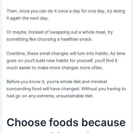
Then, once you can do it once a day for one day, try doing
it again the next day.
Or maybe, instead of swapping out a whole meal, try
something like choosing a healthier snack.
Overtime, these small changes will turn into habits. As time
goes on you’ll build new habits for yourself, you’ll find it
much easier to make more changes more often.
Before you know it, you’re whole diet and mindset
surrounding food will have changed. Without you having to
had go on any extreme, unsustainable diet.
Choose foods because