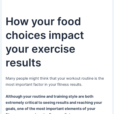
How your food
choices impact
your exercise
results
Many people might think that your workout routine is the
most important factor in your fitness results.
Although your routine and training style are both
extremely critical to seeing results and reaching your
goals, one of the most important elements of your