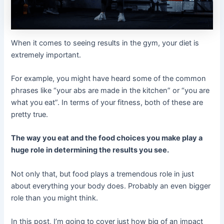
When it comes to seeing results in the gym, your diet is
extremely important.
For example, you might have heard some of the common
phrases like “your abs are made in the kitchen” or “you are
what you eat”. In terms of your fitness, both of these are
pretty true.
The way you eat and the food choices you make play a
huge role in determining the results you see.
Not only that, but food plays a tremendous role in just
about everything your body does. Probably an even bigger
role than you might think.
In this post, I’m going to cover just how big of an impact