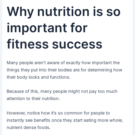
Why nutrition is so
important for
fitness success
Many people aren’t aware of exactly how important the
things they put into their bodies are for determining how
their body looks and functions.
Because of this, many people might not pay too much
attention to their nutrition.
However, notice how it’s so common for people to
instantly see benefits once they start eating more whole,
nutrient dense foods.