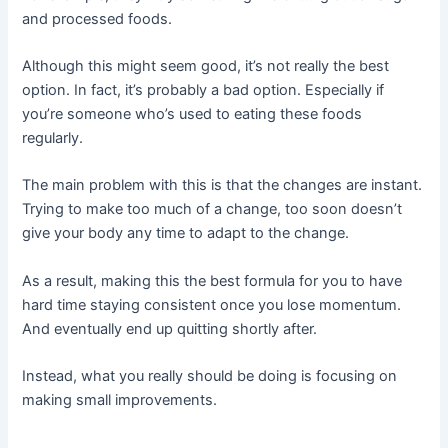
and processed foods.
Although this might seem good, it’s not really the best
option. In fact, it’s probably a bad option. Especially if
you’re someone who’s used to eating these foods
regularly.
The main problem with this is that the changes are instant.
Trying to make too much of a change, too soon doesn’t
give your body any time to adapt to the change.
As a result, making this the best formula for you to have
hard time staying consistent once you lose momentum.
And eventually end up quitting shortly after.
Instead, what you really should be doing is focusing on
making small improvements.