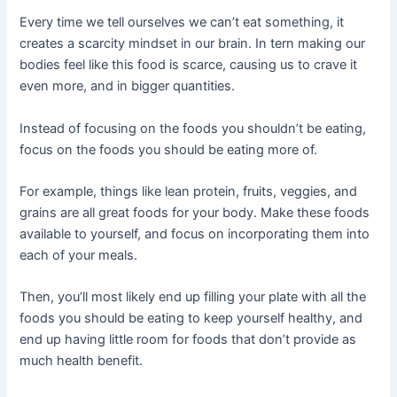
Every time we tell ourselves we can’t eat something, it
creates a scarcity mindset in our brain. In tern making our
bodies feel like this food is scarce, causing us to crave it
even more, and in bigger quantities.
Instead of focusing on the foods you shouldn’t be eating,
focus on the foods you should be eating more of.
For example, things like lean protein, fruits, veggies, and
grains are all great foods for your body. Make these foods
available to yourself, and focus on incorporating them into
each of your meals.
Then, you’ll most likely end up filling your plate with all the
foods you should be eating to keep yourself healthy, and
end up having little room for foods that don’t provide as
much health benefit.