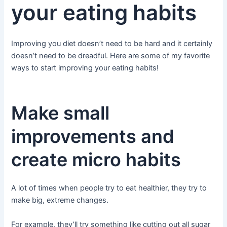
your eating habits
Improving you diet doesn’t need to be hard and it certainly
doesn’t need to be dreadful. Here are some of my favorite
ways to start improving your eating habits!
Make small
improvements and
create micro habits
A lot of times when people try to eat healthier, they try to
make big, extreme changes.
For example, they’ll try something like cutting out all sugar