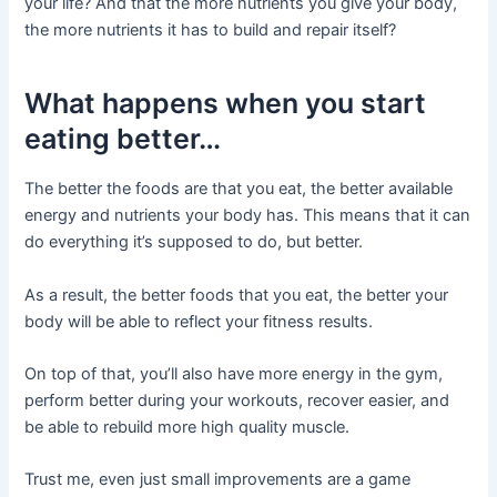
your life? And that the more nutrients you give your body,
the more nutrients it has to build and repair itself?
What happens when you start
eating better…
The better the foods are that you eat, the better available
energy and nutrients your body has. This means that it can
do everything it’s supposed to do, but better.
As a result, the better foods that you eat, the better your
body will be able to reflect your fitness results.
On top of that, you’ll also have more energy in the gym,
perform better during your workouts, recover easier, and
be able to rebuild more high quality muscle.
Trust me, even just small improvements are a game