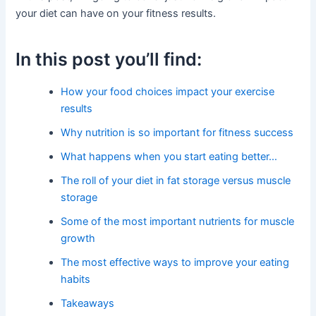
your diet can have on your fitness results.
In this post you’ll find:
How your food choices impact your exercise
results
Why nutrition is so important for fitness success
What happens when you start eating better…
The roll of your diet in fat storage versus muscle
storage
Some of the most important nutrients for muscle
growth
The most effective ways to improve your eating
habits
Takeaways