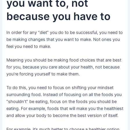
you want to, not
because you have to
In order for any “diet” you do to be successful, you need to
be making changes that you want to make. Not ones you
feel you need to make.
Meaning you should be making food choices that are best
for you, because you care about your health, not because
you’re forcing yourself to make them.
To do this, you need to focus on shifting your mindset
surrounding food. Instead of focusing on all the foods you
“shouldn’t” be eating, focus on the foods you should be
eating. For example, foods that will make you the healthiest
and allow your body to become the best version of itself.
For example, it’s much better to choose a healthier option