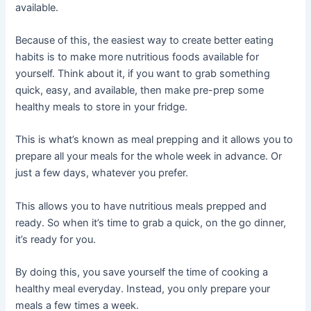
available.
Because of this, the easiest way to create better eating
habits is to make more nutritious foods available for
yourself. Think about it, if you want to grab something
quick, easy, and available, then make pre-prep some
healthy meals to store in your fridge.
This is what’s known as meal prepping and it allows you to
prepare all your meals for the whole week in advance. Or
just a few days, whatever you prefer.
This allows you to have nutritious meals prepped and
ready. So when it’s time to grab a quick, on the go dinner,
it’s ready for you.
By doing this, you save yourself the time of cooking a
healthy meal everyday. Instead, you only prepare your
meals a few times a week.