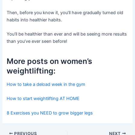
Then, before you know it, you’ll have gradually turned old
habits into healthier habits.
You’ll be healthier than ever and will be seeing more results
than you’ve ever seen before!
More posts on women’s
weightlifting:
How to take a deload week in the gym
How to start weightlifting AT HOME
8 Exercises you NEED to grow bigger legs
Post
PREVIOUS
NEXT