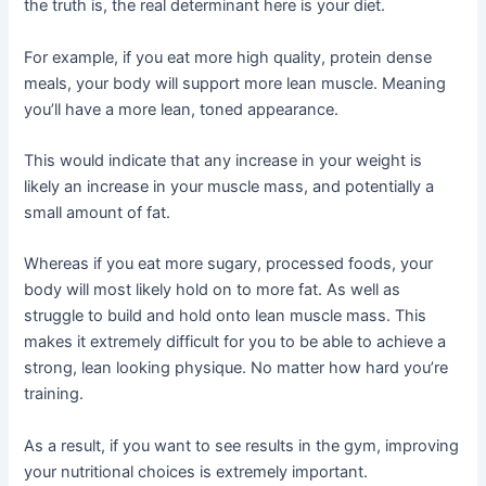
the truth is, the real determinant here is your diet.
For example, if you eat more high quality, protein dense
meals, your body will support more lean muscle. Meaning
you’ll have a more lean, toned appearance.
This would indicate that any increase in your weight is
likely an increase in your muscle mass, and potentially a
small amount of fat.
Whereas if you eat more sugary, processed foods, your
body will most likely hold on to more fat. As well as
struggle to build and hold onto lean muscle mass. This
makes it extremely difficult for you to be able to achieve a
strong, lean looking physique. No matter how hard you’re
training.
As a result, if you want to see results in the gym, improving
your nutritional choices is extremely important.