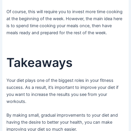
Of course, this will require you to invest more time cooking
at the beginning of the week. However, the main idea here
is to spend time cooking your meals once, then have
meals ready and prepared for the rest of the week.
Takeaways
Your diet plays one of the biggest roles in your fitness
success. As a result, it’s important to improve your diet if
you want to increase the results you see from your
workouts.
By making small, gradual improvements to your diet and
having the desire to better your health, you can make
improving your diet so much easier.