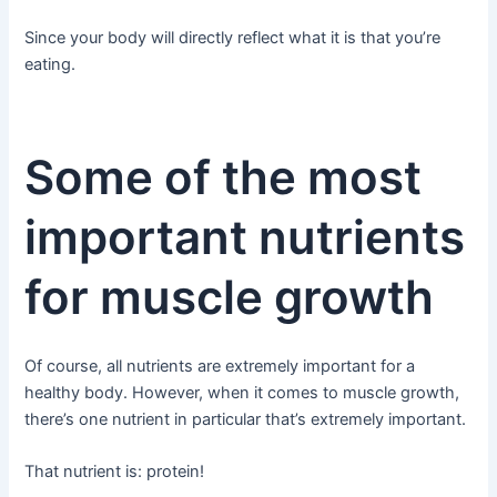
Since your body will directly reflect what it is that you’re
eating.
Some of the most
important nutrients
for muscle growth
Of course, all nutrients are extremely important for a
healthy body. However, when it comes to muscle growth,
there’s one nutrient in particular that’s extremely important.
That nutrient is: protein!