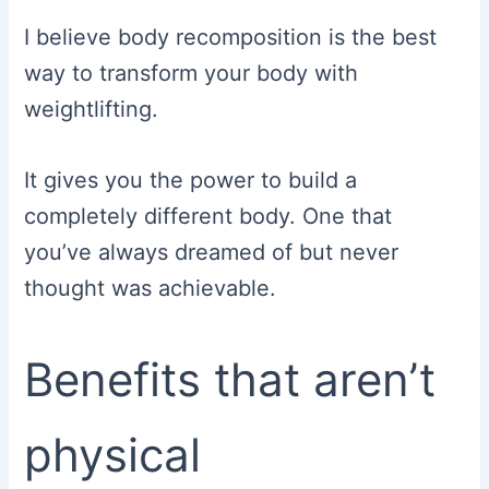
I believe body recomposition is the best
way to transform your body with
weightlifting.
It gives you the power to build a
completely different body. One that
you’ve always dreamed of but never
thought was achievable.
Benefits that aren’t
physical