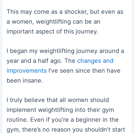
This may come as a shocker, but even as
a women, weightlifting can be an
important aspect of this journey.
I began my weightlifting journey around a
year and a half ago. The
changes and
improvements
I’ve seen since then have
been insane.
I truly believe that all women should
implement weightlifting into their gym
routine. Even if you’re a beginner in the
gym, there’s no reason you shouldn’t start