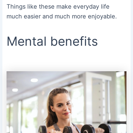
Things like these make everyday life
much easier and much more enjoyable.
Mental benefits