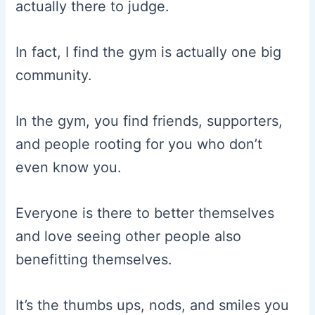
actually there to judge.
In fact, I find the gym is actually one big
community.
In the gym, you find friends, supporters,
and people rooting for you who don’t
even know you.
Everyone is there to better themselves
and love seeing other people also
benefitting themselves.
It’s the thumbs ups, nods, and smiles you