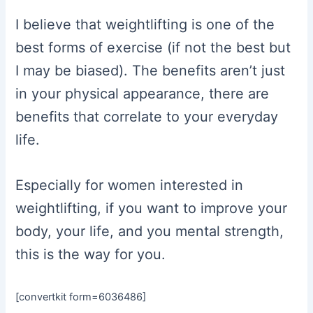
I believe that weightlifting is one of the
best forms of exercise (if not the best but
I may be biased). The benefits aren’t just
in your physical appearance, there are
benefits that correlate to your everyday
life.
Especially for women interested in
weightlifting, if you want to improve your
body, your life, and you mental strength,
this is the way for you.
[convertkit form=6036486]