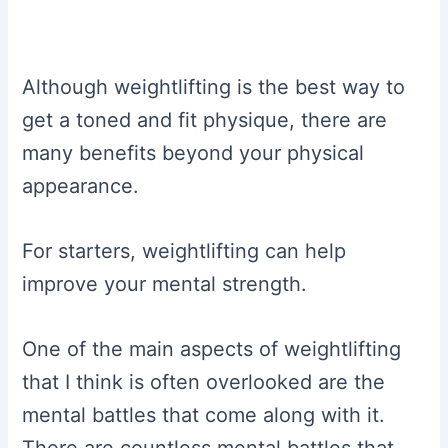
Although weightlifting is the best way to
get a toned and fit physique, there are
many benefits beyond your physical
appearance.
For starters, weightlifting can help
improve your mental strength.
One of the main aspects of weightlifting
that I think is often overlooked are the
mental battles that come along with it.
There are countless mental battles that