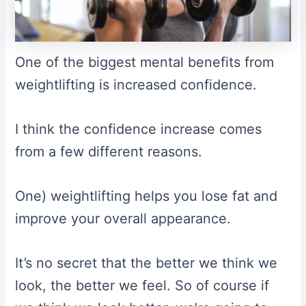
One of the biggest mental benefits from
weightlifting is increased confidence.
I think the confidence increase comes
from a few different reasons.
One) weightlifting helps you lose fat and
improve your overall appearance.
It’s no secret that the better we think we
look, the better we feel. So of course if