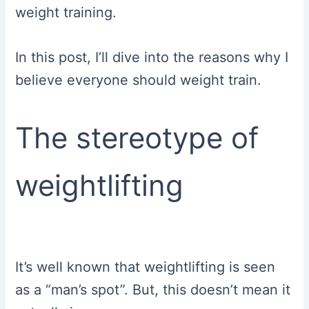
weight training.
In this post, I’ll dive into the reasons why I
believe everyone should weight train.
The stereotype of
weightlifting
It’s well known that weightlifting is seen
as a “man’s spot”. But, this doesn’t mean it