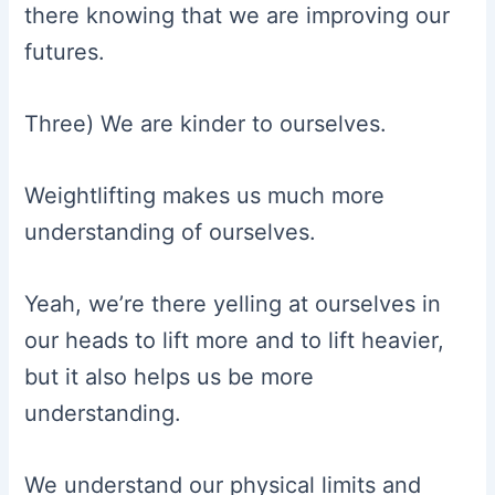
there knowing that we are improving our
futures.
Three) We are kinder to ourselves.
Weightlifting makes us much more
understanding of ourselves.
Yeah, we’re there yelling at ourselves in
our heads to lift more and to lift heavier,
but it also helps us be more
understanding.
We understand our physical limits and