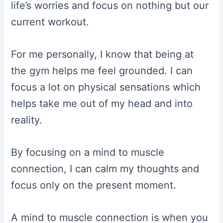
life’s worries and focus on nothing but our
current workout.
For me personally, I know that being at
the gym helps me feel grounded. I can
focus a lot on physical sensations which
helps take me out of my head and into
reality.
By focusing on a mind to muscle
connection, I can calm my thoughts and
focus only on the present moment.
A mind to muscle connection is when you