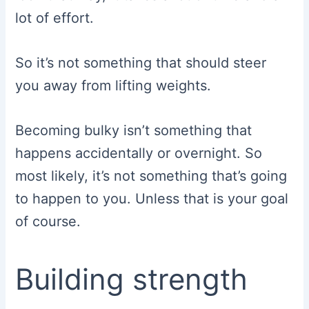
lot of effort.
So it’s not something that should steer
you away from lifting weights.
Becoming bulky isn’t something that
happens accidentally or overnight. So
most likely, it’s not something that’s going
to happen to you. Unless that is your goal
of course.
Building strength