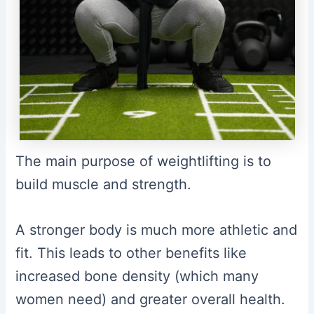
The main purpose of weightlifting is to
build muscle and strength.
A stronger body is much more athletic and
fit. This leads to other benefits like
increased bone density (which many
women need) and greater overall health.