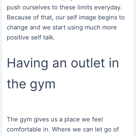
push ourselves to these limits everyday.
Because of that, our self image begins to
change and we start using much more
positive self talk.
Having an outlet in
the gym
The gym gives us a place we feel
comfortable in. Where we can let go of