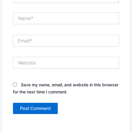
Name*
Email*
Website
Save my name, email, and website in this browser
for the next time I comment.