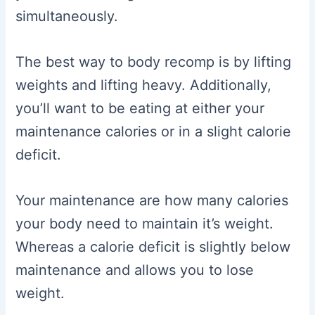
simultaneously.
The best way to body recomp is by lifting
weights and lifting heavy. Additionally,
you’ll want to be eating at either your
maintenance calories or in a slight calorie
deficit.
Your maintenance are how many calories
your body need to maintain it’s weight.
Whereas a calorie deficit is slightly below
maintenance and allows you to lose
weight.