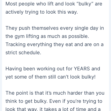
Most people who lift and look “bulky” are
actively trying to look this way.
They push themselves every single day in
the gym lifting as much as possible.
Tracking everything they eat and are on a
strict schedule.
Having been working out for YEARS and
yet some of them still can’t look bulky!
The point is that it’s much harder than you
think to get bulky. Even if you’re trying to
look that way, it takes a lot of time and a