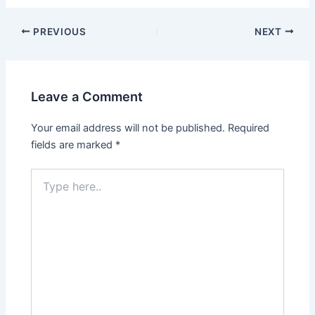
Post
PREVIOUS
NEXT
navigation
Leave a Comment
Your email address will not be published.
Required
fields are marked
*
Type
here..