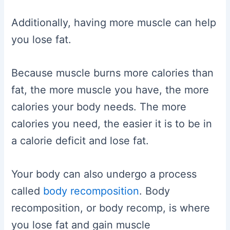
Additionally, having more muscle can help
you lose fat.
Because muscle burns more calories than
fat, the more muscle you have, the more
calories your body needs. The more
calories you need, the easier it is to be in
a calorie deficit and lose fat.
Your body can also undergo a process
called
body recomposition
. Body
recomposition, or body recomp, is where
you lose fat and gain muscle