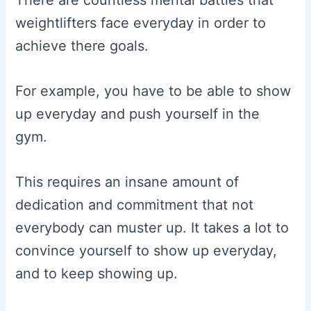
weightlifters face everyday in order to
achieve there goals.
For example, you have to be able to show
up everyday and push yourself in the
gym.
This requires an insane amount of
dedication and commitment that not
everybody can muster up. It takes a lot to
convince yourself to show up everyday,
and to keep showing up.