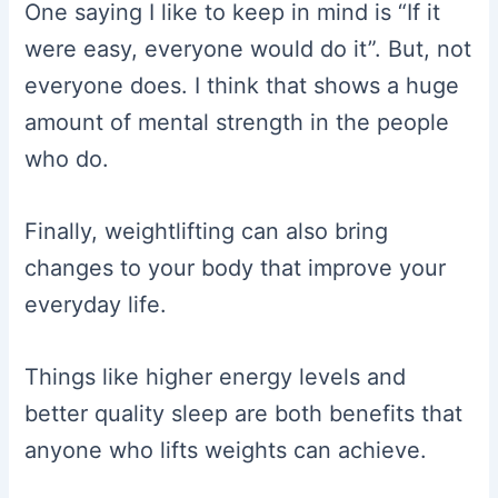
One saying I like to keep in mind is “If it
were easy, everyone would do it”. But, not
everyone does. I think that shows a huge
amount of mental strength in the people
who do.
Finally, weightlifting can also bring
changes to your body that improve your
everyday life.
Things like higher energy levels and
better quality sleep are both benefits that
anyone who lifts weights can achieve.