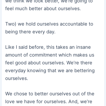
we think we look better, we’re going to
feel much better about ourselves.
Two) we hold ourselves accountable to
being there every day.
Like I said before, this takes an insane
amount of commitment which makes us
feel good about ourselves. We’re there
everyday knowing that we are bettering
ourselves.
We chose to better ourselves out of the
love we have for ourselves. And, we’re