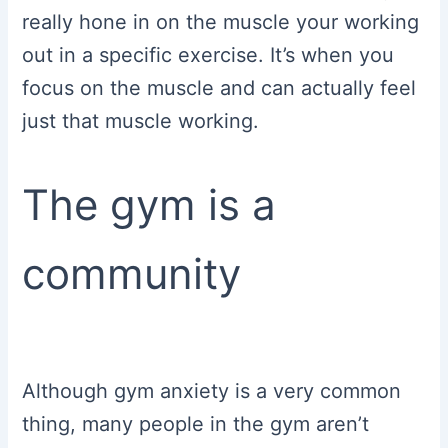
really hone in on the muscle your working
out in a specific exercise. It’s when you
focus on the muscle and can actually feel
just that muscle working.
The gym is a
community
Although gym anxiety is a very common
thing, many people in the gym aren’t