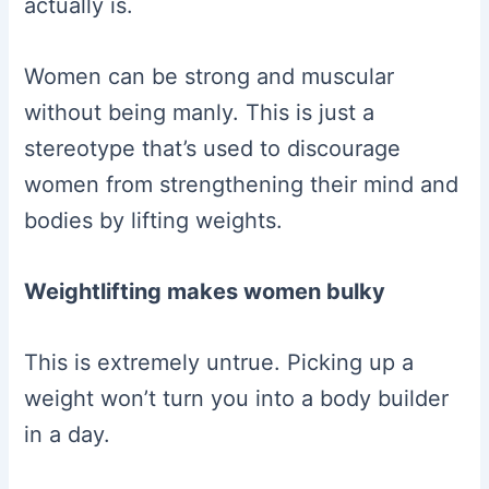
actually is.
Women can be strong and muscular
without being manly. This is just a
stereotype that’s used to discourage
women from strengthening their mind and
bodies by lifting weights.
Weightlifting makes women bulky
This is extremely untrue. Picking up a
weight won’t turn you into a body builder
in a day.