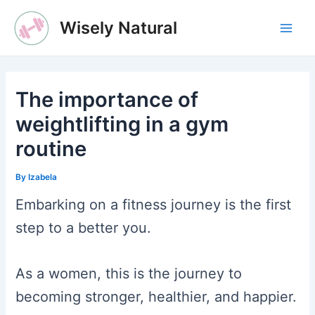
Skip
Wisely Natural
to
Main
content
Men
The importance of
weightlifting in a gym
routine
By
Izabela
Embarking on a fitness journey is the first
step to a better you.
As a women, this is the journey to
becoming stronger, healthier, and happier.