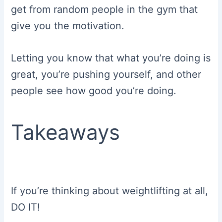
get from random people in the gym that
give you the motivation.
Letting you know that what you’re doing is
great, you’re pushing yourself, and other
people see how good you’re doing.
Takeaways
If you’re thinking about weightlifting at all,
DO IT!