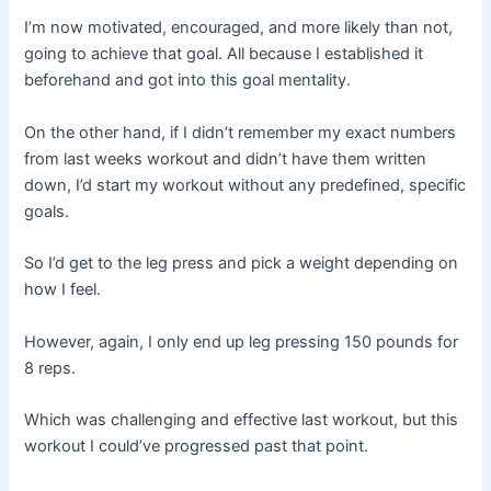
I’m now motivated, encouraged, and more likely than not,
going to achieve that goal. All because I established it
beforehand and got into this goal mentality.
On the other hand, if I didn’t remember my exact numbers
from last weeks workout and didn’t have them written
down, I’d start my workout without any predefined, specific
goals.
So I’d get to the leg press and pick a weight depending on
how I feel.
However, again, I only end up leg pressing 150 pounds for
8 reps.
Which was challenging and effective last workout, but this
workout I could’ve progressed past that point.