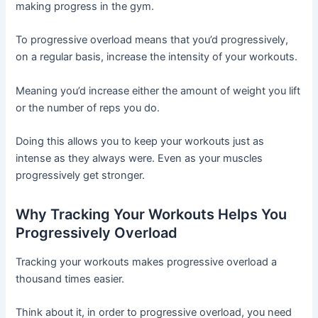
making progress in the gym.
To progressive overload means that you’d progressively,
on a regular basis, increase the intensity of your workouts.
Meaning you’d increase either the amount of weight you lift
or the number of reps you do.
Doing this allows you to keep your workouts just as
intense as they always were. Even as your muscles
progressively get stronger.
Why Tracking Your Workouts Helps You
Progressively Overload
Tracking your workouts makes progressive overload a
thousand times easier.
Think about it, in order to progressive overload, you need