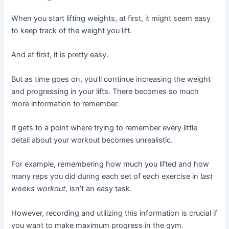
When you start lifting weights, at first, it might seem easy
to keep track of the weight you lift.
And at first, it is pretty easy.
But as time goes on, you’ll continue increasing the weight
and progressing in your lifts. There becomes so much
more information to remember.
It gets to a point where trying to remember every little
detail about your workout becomes unrealistic.
For example, remembering how much you lifted and how
many reps you did during each set of each exercise in
last
weeks workout
, isn’t an easy task.
However, recording and utilizing this information is crucial if
you want to make maximum progress in the gym.