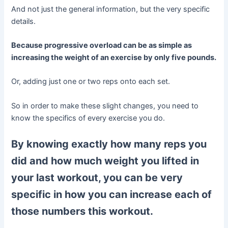
And not just the general information, but the very specific
details.
Because progressive overload can be as simple as
increasing the weight of an exercise by only five pounds.
Or, adding just one or two reps onto each set.
So in order to make these slight changes, you need to
know the specifics of every exercise you do.
By knowing exactly how many reps you
did and how much weight you lifted in
your last workout, you can be very
specific in how you can increase each of
those numbers this workout.