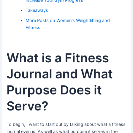
Increase Your Gym Progress
Takeaways
More Posts on Women’s Weightlifting and
Fitness:
What is a Fitness
Journal and What
Purpose Does it
Serve?
To begin, I want to start out by talking about what a fitness
journal even is. As well as what purpose it serves in the