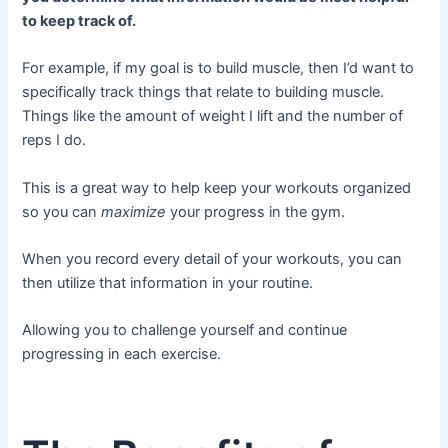
to keep track of.
For example, if my goal is to build muscle, then I’d want to
specifically track things that relate to building muscle.
Things like the amount of weight I lift and the number of
reps I do.
This is a great way to help keep your workouts organized
so you can
maximize
your progress in the gym.
When you record every detail of your workouts, you can
then utilize that information in your routine.
Allowing you to challenge yourself and continue
progressing in each exercise.