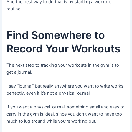
And the best way to do that is by starting a workout
routine.
Find Somewhere to
Record Your Workouts
The next step to tracking your workouts in the gym is to
get a journal.
I say “journal” but really anywhere you want to write works
perfectly, even if it’s not a physical journal.
If you want a physical journal, something small and easy to
carry in the gym is ideal, since you don’t want to have too
much to lug around while you’re working out.