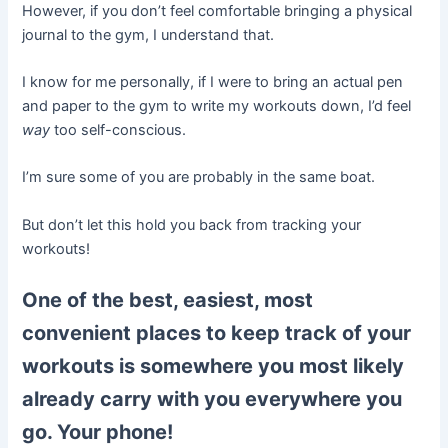
However, if you don’t feel comfortable bringing a physical
journal to the gym, I understand that.
I know for me personally, if I were to bring an actual pen
and paper to the gym to write my workouts down, I’d feel
way
too self-conscious.
I’m sure some of you are probably in the same boat.
But don’t let this hold you back from tracking your
workouts!
One of the best, easiest, most
convenient places to keep track of your
workouts is somewhere you most likely
already carry with you everywhere you
go. Your phone!