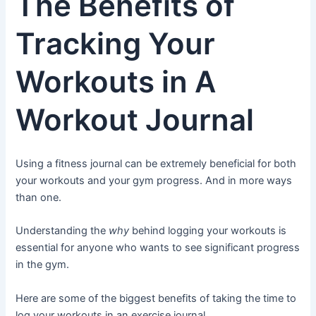
The Benefits of
Tracking Your
Workouts in A
Workout Journal
Using a fitness journal can be extremely beneficial for both
your workouts and your gym progress. And in more ways
than one.
Understanding the
why
behind logging your workouts is
essential for anyone who wants to see significant progress
in the gym.
Here are some of the biggest benefits of taking the time to
log your workouts in an exercise journal.