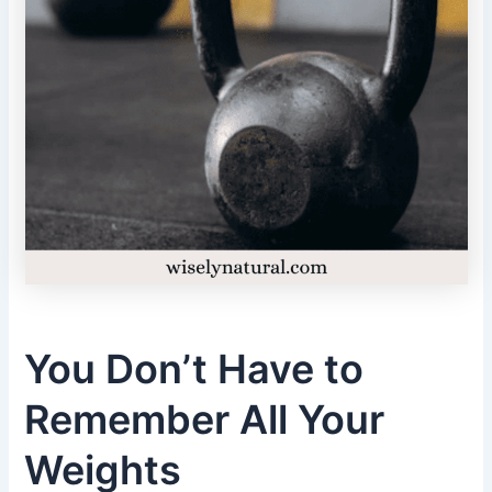
You Don’t Have to
Remember All Your
Weights