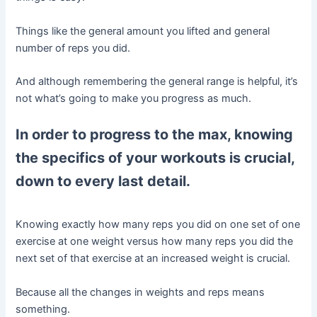
Things like the general amount you lifted and general
number of reps you did.
And although remembering the general range is helpful, it’s
not what’s going to make you progress as much.
In order to progress to the max, knowing
the specifics of your workouts is crucial,
down to every last detail.
Knowing exactly how many reps you did on one set of one
exercise at one weight versus how many reps you did the
next set of that exercise at an increased weight is crucial.
Because all the changes in weights and reps means
something.