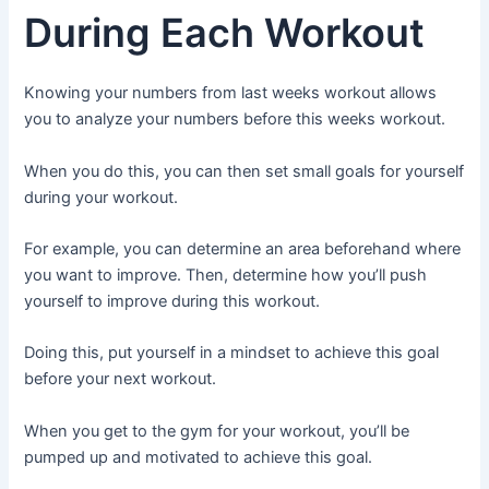
During Each Workout
Knowing your numbers from last weeks workout allows
you to analyze your numbers before this weeks workout.
When you do this, you can then set small goals for yourself
during your workout.
For example, you can determine an area beforehand where
you want to improve. Then, determine how you’ll push
yourself to improve during this workout.
Doing this, put yourself in a mindset to achieve this goal
before your next workout.
When you get to the gym for your workout, you’ll be
pumped up and motivated to achieve this goal.