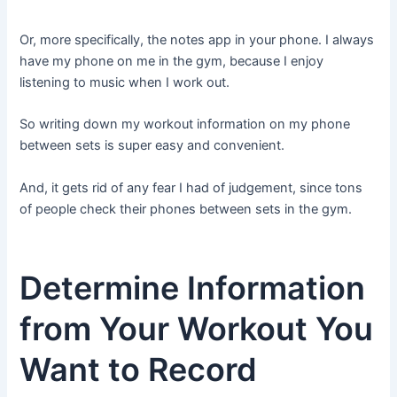
Or, more specifically, the notes app in your phone. I always
have my phone on me in the gym, because I enjoy
listening to music when I work out.
So writing down my workout information on my phone
between sets is super easy and convenient.
And, it gets rid of any fear I had of judgement, since tons
of people check their phones between sets in the gym.
Determine Information
from Your Workout You
Want to Record