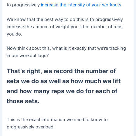
to progressively
increase the intensity of your workouts
.
We know that the best way to do this is to progressively
increase the amount of weight you lift or number of reps
you do.
Now think about this, what is it exactly that we’re tracking
in our workout logs?
That’s right, we record the number of
sets we do as well as how much we lift
and how many reps we do for each of
those sets.
This is the exact information we need to know to
progressively overload!