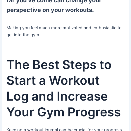
far you’ve come can change your
perspective on your workouts.
Making you feel much more motivated and enthusiastic to
get into the gym.
The Best Steps to
Start a Workout
Log and Increase
Your Gym Progress
Keeping a workout journal can be crucial for your progress