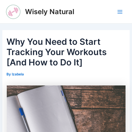
Skip
Wisely Natural
to
Main
content
Men
Why You Need to Start
Tracking Your Workouts
[And How to Do It]
By
Izabela