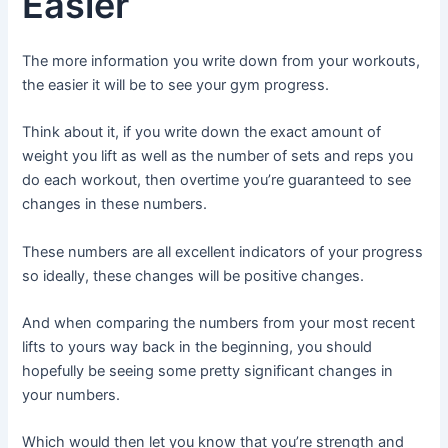
Easier
The more information you write down from your workouts,
the easier it will be to see your gym progress.
Think about it, if you write down the exact amount of
weight you lift as well as the number of sets and reps you
do each workout, then overtime you’re guaranteed to see
changes in these numbers.
These numbers are all excellent indicators of your progress
so ideally, these changes will be positive changes.
And when comparing the numbers from your most recent
lifts to yours way back in the beginning, you should
hopefully be seeing some pretty significant changes in
your numbers.
Which would then let you know that you’re strength and