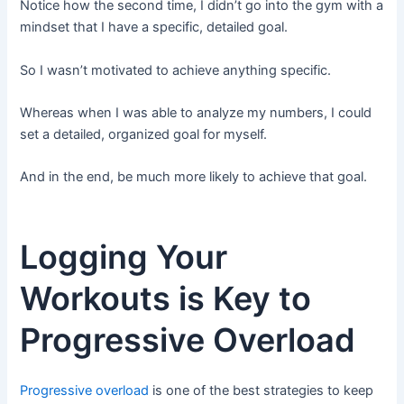
Notice how the second time, I didn’t go into the gym with a
mindset that I have a specific, detailed goal.
So I wasn’t motivated to achieve anything specific.
Whereas when I was able to analyze my numbers, I could
set a detailed, organized goal for myself.
And in the end, be much more likely to achieve that goal.
Logging Your
Workouts is Key to
Progressive Overload
Progressive overload
is one of the best strategies to keep