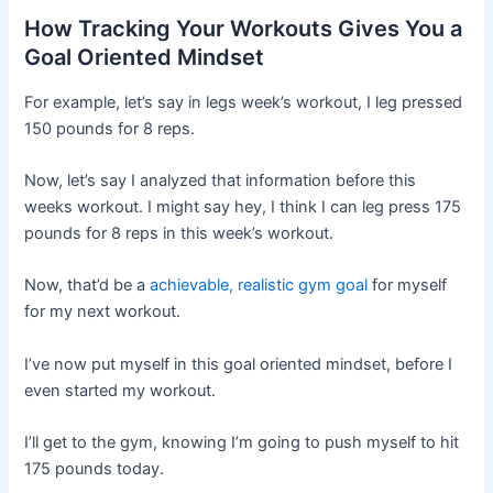
How Tracking Your Workouts Gives You a
Goal Oriented Mindset
For example, let’s say in legs week’s workout, I leg pressed
150 pounds for 8 reps.
Now, let’s say I analyzed that information before this
weeks workout. I might say hey, I think I can leg press 175
pounds for 8 reps in this week’s workout.
Now, that’d be a
achievable, realistic gym goal
for myself
for my next workout.
I’ve now put myself in this goal oriented mindset, before I
even started my workout.
I’ll get to the gym, knowing I’m going to push myself to hit
175 pounds today.