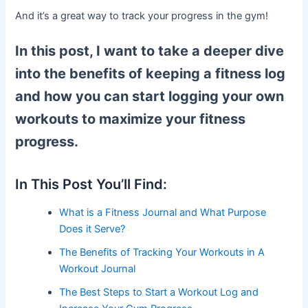
And it’s a great way to track your progress in the gym!
In this post, I want to take a deeper dive
into the benefits of keeping a fitness log
and how you can start logging your own
workouts to maximize your fitness
progress.
In This Post You’ll Find:
What is a Fitness Journal and What Purpose
Does it Serve?
The Benefits of Tracking Your Workouts in A
Workout Journal
The Best Steps to Start a Workout Log and