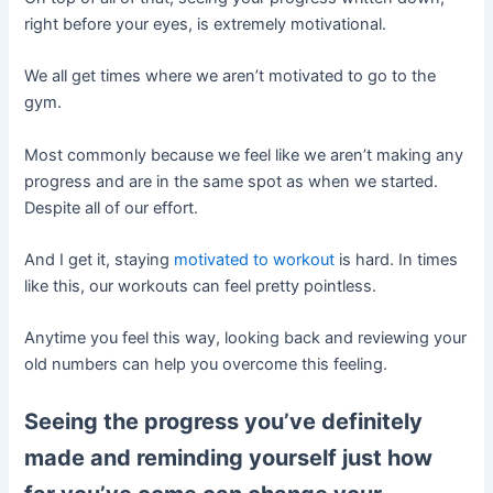
right before your eyes, is extremely motivational.
We all get times where we aren’t motivated to go to the
gym.
Most commonly because we feel like we aren’t making any
progress and are in the same spot as when we started.
Despite all of our effort.
And I get it, staying
motivated to workout
is hard. In times
like this, our workouts can feel pretty pointless.
Anytime you feel this way, looking back and reviewing your
old numbers can help you overcome this feeling.
Seeing the progress you’ve definitely
made and reminding yourself just how