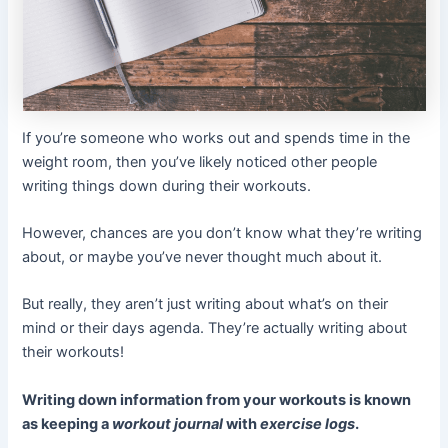
If you’re someone who works out and spends time in the
weight room, then you’ve likely noticed other people
writing things down during their workouts.
However, chances are you don’t know what they’re writing
about, or maybe you’ve never thought much about it.
But really, they aren’t just writing about what’s on their
mind or their days agenda. They’re actually writing about
their workouts!
Writing down information from your workouts is known
as keeping a
workout journal
with
exercise logs
.