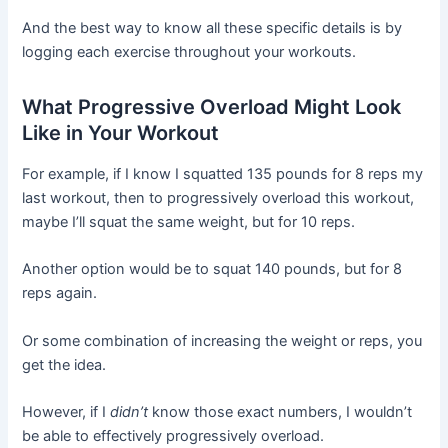
And the best way to know all these specific details is by
logging each exercise throughout your workouts.
What Progressive Overload Might Look
Like in Your Workout
For example, if I know I squatted 135 pounds for 8 reps my
last workout, then to progressively overload this workout,
maybe I’ll squat the same weight, but for 10 reps.
Another option would be to squat 140 pounds, but for 8
reps again.
Or some combination of increasing the weight or reps, you
get the idea.
However, if I
didn’t
know those exact numbers, I wouldn’t
be able to effectively progressively overload.