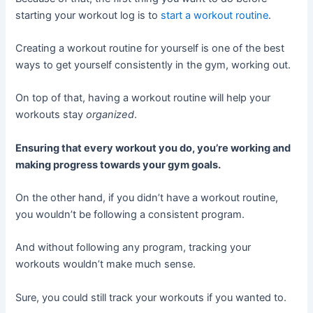
starting your workout log is to
start a workout routine
.
Creating a workout routine for yourself is one of the best
ways to get yourself consistently in the gym, working out.
On top of that, having a workout routine will help your
workouts stay
organized
.
Ensuring that every workout you do, you’re working and
making progress towards your gym goals.
On the other hand, if you didn’t have a workout routine,
you wouldn’t be following a consistent program.
And without following any program, tracking your
workouts wouldn’t make much sense.
Sure, you could still track your workouts if you wanted to.