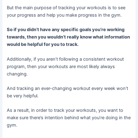
But the main purpose of tracking your workouts is to see
your progress and help you make progress in the gym.
So if you didn’t have any specific goals you’re working
towards, then you wouldn’t really know what information
would be helpful for you to track.
Additionally, if you aren’t following a consistent workout
program, then your workouts are most likely always
changing.
And tracking an ever-changing workout every week won’t
be very helpful.
As a result, in order to track your workouts, you want to
make sure there’s intention behind what you’re doing in the
gym.