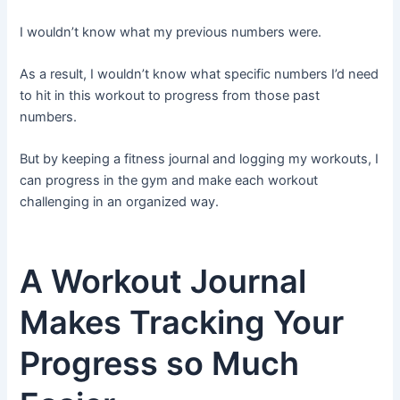
I wouldn’t know what my previous numbers were.
As a result, I wouldn’t know what specific numbers I’d need
to hit in this workout to progress from those past
numbers.
But by keeping a fitness journal and logging my workouts, I
can progress in the gym and make each workout
challenging in an organized way.
A Workout Journal
Makes Tracking Your
Progress so Much