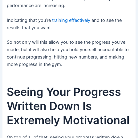
performance are increasing.
Indicating that you’re
training effectively
and to see the
results that you want.
So not only will this allow you to see the progress you’ve
made, but it will also help you hold yourself accountable to
continue progressing, hitting new numbers, and making
more progress in the gym.
Seeing Your Progress
Written Down Is
Extremely Motivational
On top of all of that, seeing your progress written down,