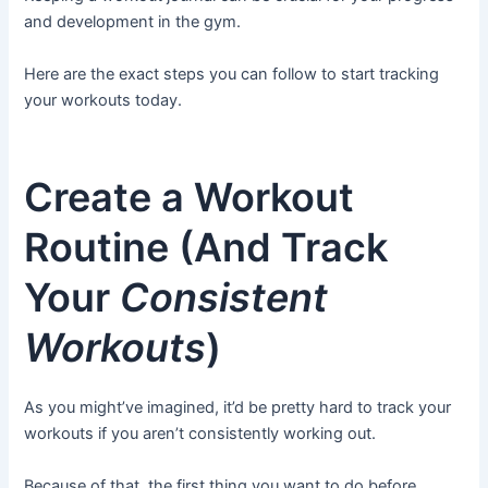
and development in the gym.
Here are the exact steps you can follow to start tracking
your workouts today.
Create a Workout
Routine (And Track
Your
Consistent
Workouts
)
As you might’ve imagined, it’d be pretty hard to track your
workouts if you aren’t consistently working out.
Because of that, the first thing you want to do before