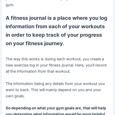
gym.
A fitness journal is a place where you log
information from each of your workouts
in order to keep track of your progress
on your fitness journey.
The way this works is during each workout, you create a
new exercise log in your fitness journal. Here, you’ll record
all the information from that workout.
The information being any details from your workout you
want to track. This will mainly depend on you and your
own goals.
So depending on what your gym goals are, that will help
you determine what information would be most helpful