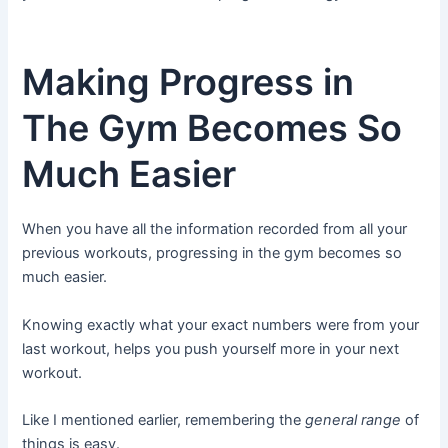
Making Progress in
The Gym Becomes So
Much Easier
When you have all the information recorded from all your
previous workouts, progressing in the gym becomes so
much easier.
Knowing exactly what your exact numbers were from your
last workout, helps you push yourself more in your next
workout.
Like I mentioned earlier, remembering the
general range
of
things is easy.