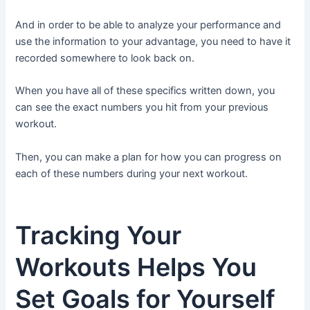
And in order to be able to analyze your performance and
use the information to your advantage, you need to have it
recorded somewhere to look back on.
When you have all of these specifics written down, you
can see the exact numbers you hit from your previous
workout.
Then, you can make a plan for how you can progress on
each of these numbers during your next workout.
Tracking Your
Workouts Helps You
Set Goals for Yourself