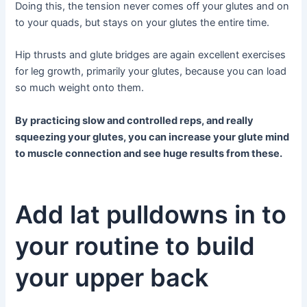
Doing this, the tension never comes off your glutes and on
to your quads, but stays on your glutes the entire time.
Hip thrusts and glute bridges are again excellent exercises
for leg growth, primarily your glutes, because you can load
so much weight onto them.
By practicing slow and controlled reps, and really
squeezing your glutes, you can increase your glute mind
to muscle connection and see huge results from these.
Add lat pulldowns in to
your routine to build
your upper back