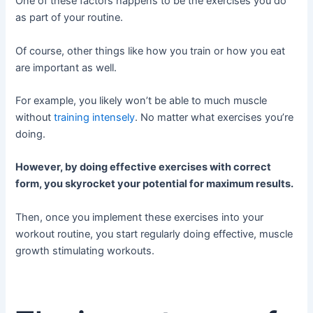
One of these factors happens to be the exercises you do
as part of your routine.
Of course, other things like how you train or how you eat
are important as well.
For example, you likely won’t be able to much muscle
without
training intensely
. No matter what exercises you’re
doing.
However, by doing effective exercises with correct
form, you skyrocket your potential for maximum results.
Then, once you implement these exercises into your
workout routine, you start regularly doing effective, muscle
growth stimulating workouts.