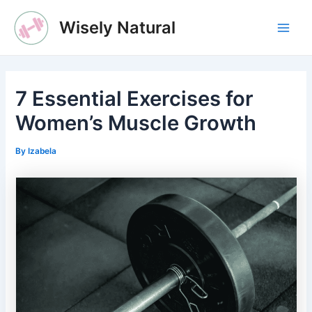
Skip
Wisely Natural
to
Main
content
Men
7 Essential Exercises for
Women’s Muscle Growth
By
Izabela