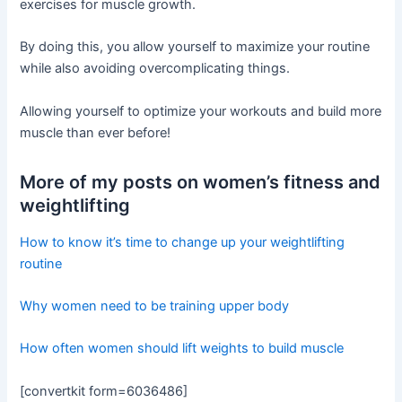
exercises for muscle growth.
By doing this, you allow yourself to maximize your routine
while also avoiding overcomplicating things.
Allowing yourself to optimize your workouts and build more
muscle than ever before!
More of my posts on women’s fitness and
weightlifting
How to know it’s time to change up your weightlifting
routine
Why women need to be training upper body
How often women should lift weights to build muscle
[convertkit form=6036486]