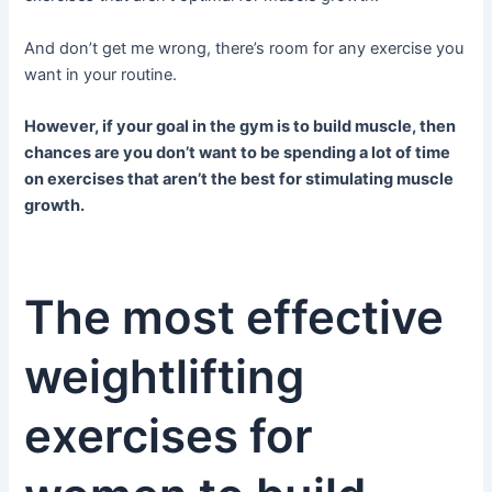
And don’t get me wrong, there’s room for any exercise you
want in your routine.
However, if your goal in the gym is to build muscle, then
chances are you don’t want to be spending a lot of time
on exercises that aren’t the best for stimulating muscle
growth.
The most effective
weightlifting
exercises for