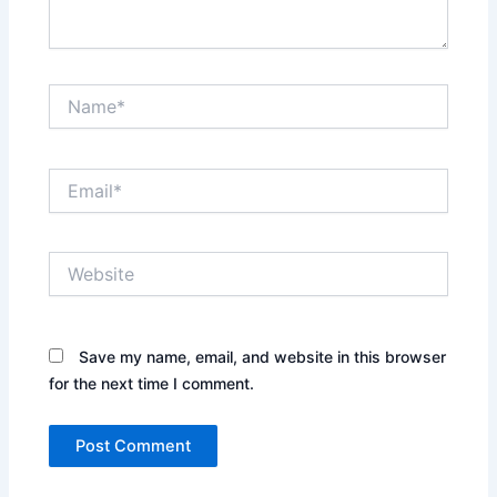
Name*
Email*
Website
Save my name, email, and website in this browser
for the next time I comment.