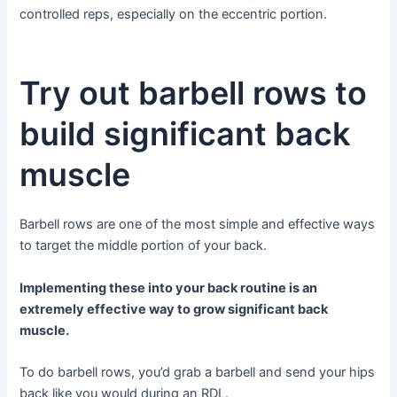
controlled reps, especially on the eccentric portion.
Try out barbell rows to
build significant back
muscle
Barbell rows are one of the most simple and effective ways
to target the middle portion of your back.
Implementing these into your back routine is an
extremely effective way to grow significant back
muscle.
To do barbell rows, you’d grab a barbell and send your hips
back like you would during an RDL.