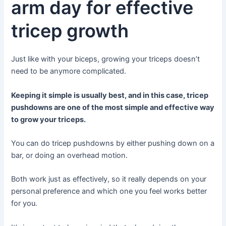
arm day for effective
tricep growth
Just like with your biceps, growing your triceps doesn’t
need to be anymore complicated.
Keeping it simple is usually best, and in this case, tricep
pushdowns are one of the most simple and effective way
to grow your triceps.
You can do tricep pushdowns by either pushing down on a
bar, or doing an overhead motion.
Both work just as effectively, so it really depends on your
personal preference and which one you feel works better
for you.