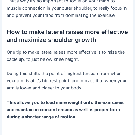
That’s why it’s so important to focus on your mind to
muscle connection in your outer shoulder, to really focus in
and prevent your traps from dominating the exercise.
How to make lateral raises more effective
and maximize shoulder growth
One tip to make lateral raises more effective is to raise the
cable up, to just below knee height.
Doing this shifts the point of highest tension from when
your arm is at it’s highest point, and moves it to when your
arm is lower and closer to your body.
This allows you to load more weight onto the exercises
and maintain maximum tension as well as proper form
during a shorter range of motion.