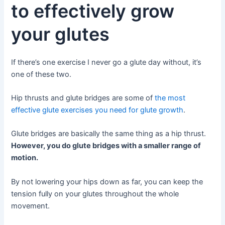
to effectively grow
your glutes
If there’s one exercise I never go a glute day without, it’s
one of these two.
Hip thrusts and glute bridges are some of
the most
effective glute exercises you need for glute growth
.
Glute bridges are basically the same thing as a hip thrust.
However, you do glute bridges with a smaller range of
motion.
By not lowering your hips down as far, you can keep the
tension fully on your glutes throughout the whole
movement.