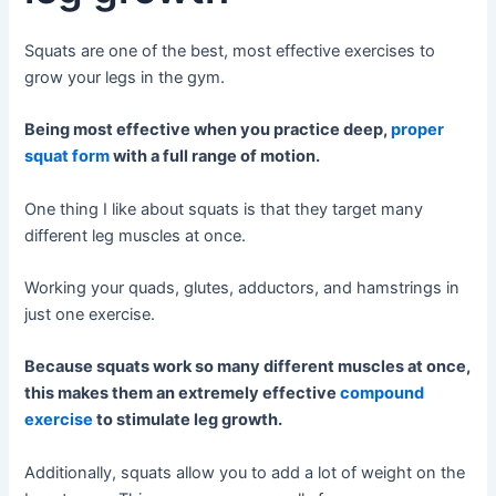
Squats are one of the best, most effective exercises to
grow your legs in the gym.
Being most effective when you practice deep,
proper
squat form
with a full range of motion.
One thing I like about squats is that they target many
different leg muscles at once.
Working your quads, glutes, adductors, and hamstrings in
just one exercise.
Because squats work so many different muscles at once,
this makes them an extremely effective
compound
exercise
to stimulate leg growth.
Additionally, squats allow you to add a lot of weight on the