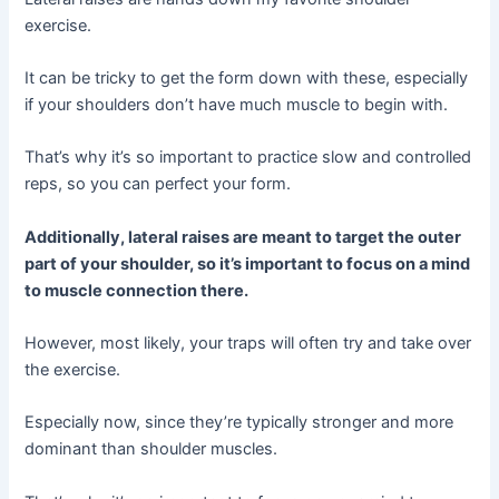
exercise.
It can be tricky to get the form down with these, especially
if your shoulders don’t have much muscle to begin with.
That’s why it’s so important to practice slow and controlled
reps, so you can perfect your form.
Additionally, lateral raises are meant to target the outer
part of your shoulder, so it’s important to focus on a mind
to muscle connection there.
However, most likely, your traps will often try and take over
the exercise.
Especially now, since they’re typically stronger and more
dominant than shoulder muscles.