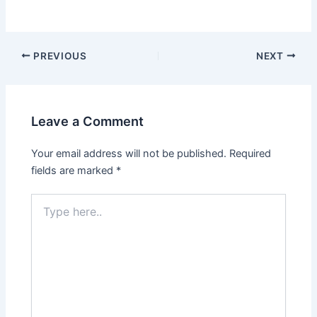
Post
PREVIOUS
NEXT
navigation
Leave a Comment
Your email address will not be published.
Required
fields are marked
*
Type
here..