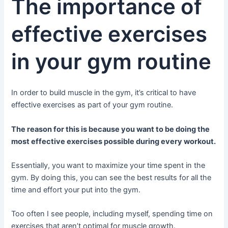
The importance of
effective exercises
in your gym routine
In order to build muscle in the gym, it’s critical to have
effective exercises as part of your gym routine.
The reason for this is because you want to be doing the
most effective exercises possible during every workout.
Essentially, you want to maximize your time spent in the
gym. By doing this, you can see the best results for all the
time and effort your put into the gym.
Too often I see people, including myself, spending time on
exercises that aren’t optimal for muscle growth.