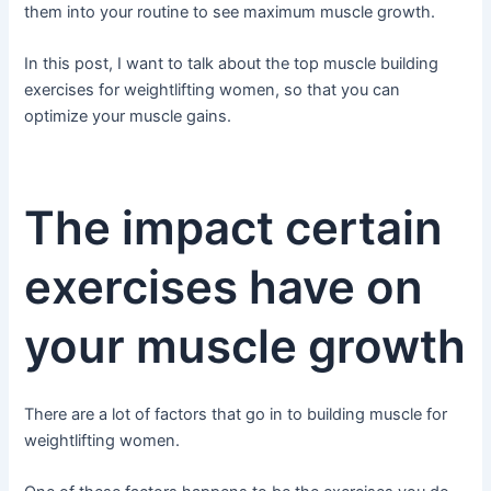
them into your routine to see maximum muscle growth.
In this post, I want to talk about the top muscle building
exercises for weightlifting women, so that you can
optimize your muscle gains.
The impact certain
exercises have on
your muscle growth
There are a lot of factors that go in to building muscle for
weightlifting women.