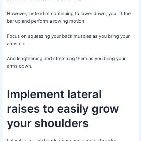
However, instead of continuing to lower down, you lift the
bar up and perform a rowing motion.
Focus on squeezing your back muscles as you bring your
arms up.
And lengthening and stretching them as you bring your
arms down.
Implement lateral
raises to easily grow
your shoulders
Lateral raises are hands down my favorite shoulder