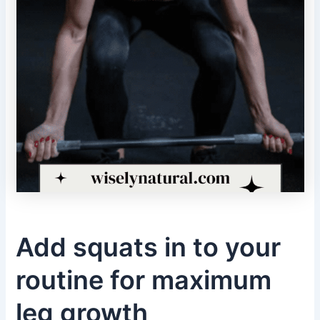
Add squats in to your
routine for maximum
leg growth