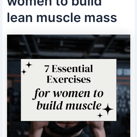
women to build
lean muscle mass