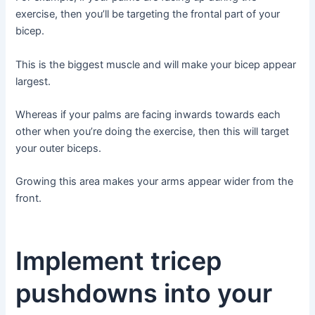
exercise, then you’ll be targeting the frontal part of your
bicep.
This is the biggest muscle and will make your bicep appear
largest.
Whereas if your palms are facing inwards towards each
other when you’re doing the exercise, then this will target
your outer biceps.
Growing this area makes your arms appear wider from the
front.
Implement tricep
pushdowns into your