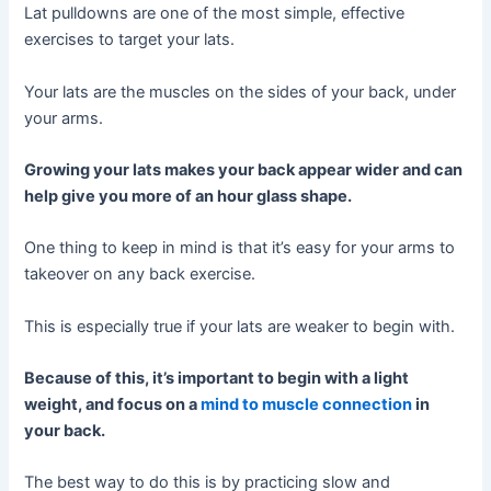
Lat pulldowns are one of the most simple, effective
exercises to target your lats.
Your lats are the muscles on the sides of your back, under
your arms.
Growing your lats makes your back appear wider and can
help give you more of an hour glass shape.
One thing to keep in mind is that it’s easy for your arms to
takeover on any back exercise.
This is especially true if your lats are weaker to begin with.
Because of this, it’s important to begin with a light
weight, and focus on a
mind to muscle connection
in
your back.
The best way to do this is by practicing slow and