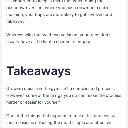
It’s important to keep in mind that when doing the
pushdown version, where you push down on a cable
machine, your traps are more likely to get involved and
takeover.
Whereas with the overhead variation, your traps don’t
usually have as likely of a chance to engage.
Takeaways
Growing muscle in the gym isn’t a complicated process.
However, some of the things you do can make the process
harder or easier for yourself.
One of the things that happens to make this process so
much easier is selecting the most simple and effective