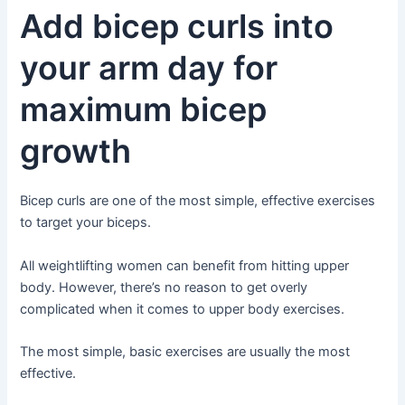
Add bicep curls into
your arm day for
maximum bicep
growth
Bicep curls are one of the most simple, effective exercises
to target your biceps.
All weightlifting women can benefit from hitting upper
body. However, there’s no reason to get overly
complicated when it comes to upper body exercises.
The most simple, basic exercises are usually the most
effective.