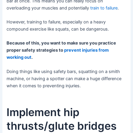
bar at once. This means you can really focus on
overloading your muscles and potentially
train to failure
.
However, training to failure, especially on a heavy
compound exercise like squats, can be dangerous.
Because of this, you want to make sure you practice
proper safety strategies to
prevent injuries from
working out
.
Doing things like using safety bars, squatting on a smith
machine, or having a spotter can make a huge difference
when it comes to preventing injuries.
Implement hip
thrusts/glute bridges