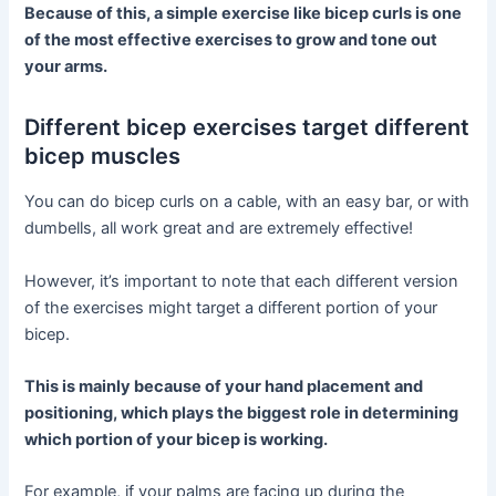
Because of this, a simple exercise like bicep curls is one
of the most effective exercises to grow and tone out
your arms.
Different bicep exercises target different
bicep muscles
You can do bicep curls on a cable, with an easy bar, or with
dumbells, all work great and are extremely effective!
However, it’s important to note that each different version
of the exercises might target a different portion of your
bicep.
This is mainly because of your hand placement and
positioning, which plays the biggest role in determining
which portion of your bicep is working.
For example, if your palms are facing up during the