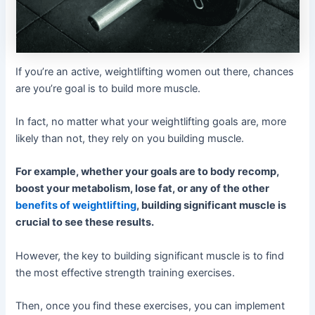
If you’re an active, weightlifting women out there, chances
are you’re goal is to build more muscle.
In fact, no matter what your weightlifting goals are, more
likely than not, they rely on you building muscle.
For example, whether your goals are to body recomp,
boost your metabolism, lose fat, or any of the other
benefits of weightlifting
, building significant muscle is
crucial to see these results.
However, the key to building significant muscle is to find
the most effective strength training exercises.
Then, once you find these exercises, you can implement