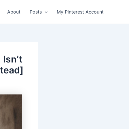
About
Posts
My Pinterest Account
Isn’t
stead]