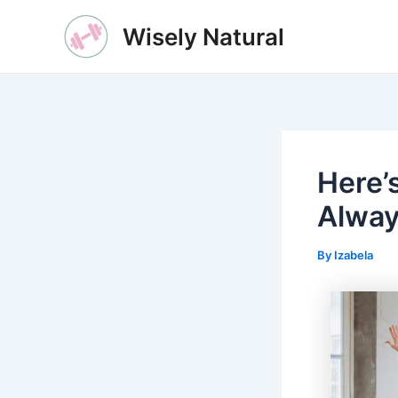
Skip
Wisely Natural
to
content
Here’
Alway
By
Izabela