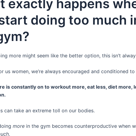
t exactly happens wh
start doing too much i
 gym?
ng more might seem like the better option, this isn’t alway
for us women, we’re always encouraged and conditioned to
e is constantly on to workout more, eat less, diet more, 
on.
his can take an extreme toll on our bodies.
 doing
more
in the gym becomes counterproductive when we
much
.