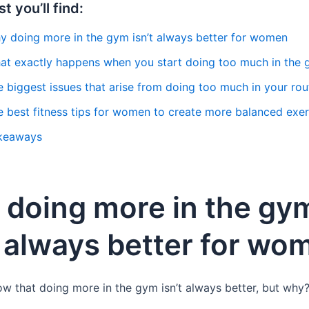
st you’ll find:
y doing more in the gym isn’t always better for women
at exactly happens when you start doing too much in the
 biggest issues that arise from doing too much in your rou
e best fitness tips for women to create more balanced exer
keaways
doing more in the gy
t always better for wo
 that doing more in the gym isn’t always better, but why