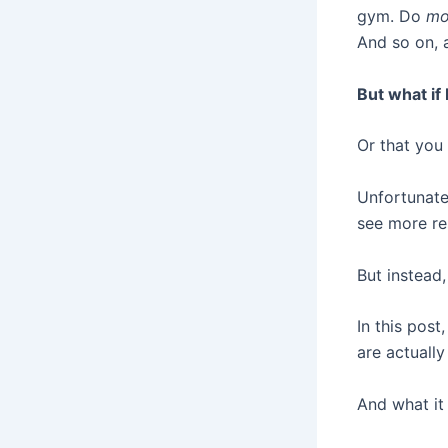
gym. Do
mo
And so on, a
But what if
Or that you
Unfortunatel
see more re
But instead
In this post
are actuall
And what it