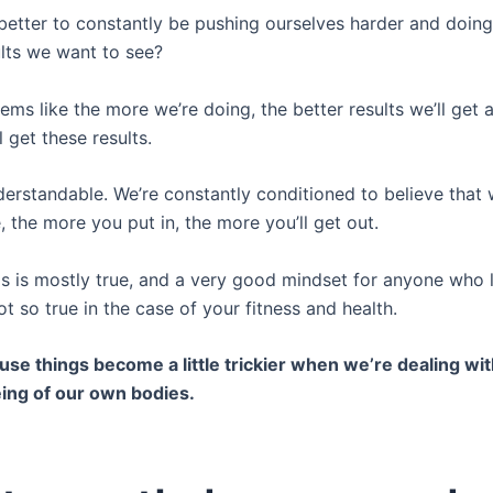
t better to constantly be pushing ourselves harder and doin
ults we want to see?
eems like the more we’re doing, the better results we’ll get 
l get these results.
derstandable. We’re constantly conditioned to believe that
fe, the more you put in, the more you’ll get out.
is is mostly true, and a very good mindset for anyone who 
 not so true in the case of your fitness and health.
use things become a little trickier when we’re dealing wit
ing of our own bodies.