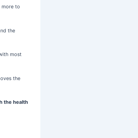
g more to
and the
 with most
loves the
h the health