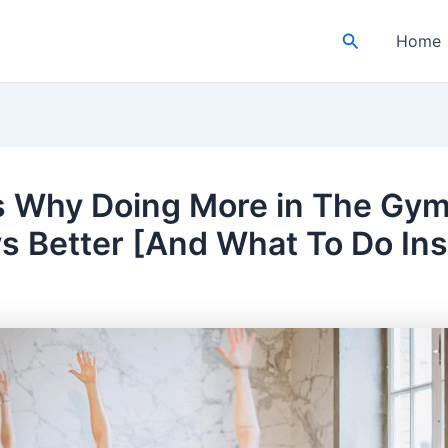
Search
Home
s Why Doing More in The Gym 
s Better [And What To Do In