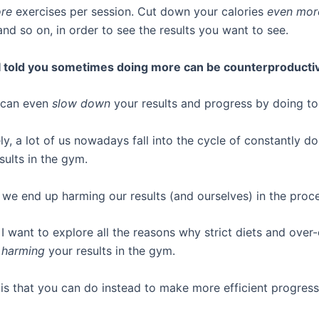
re
exercises per session. Cut down your calories
even mor
nd so on, in order to see the results you want to see.
 I told you sometimes doing more can be counterproducti
 can even
slow down
your results and progress by doing t
y, a lot of us nowadays fall into the cycle of constantly d
sults in the gym.
, we end up harming our results (and ourselves) in the proc
, I want to explore all the reasons why strict diets and over
y
harming
your results in the gym.
 is that you can do instead to make more efficient progress