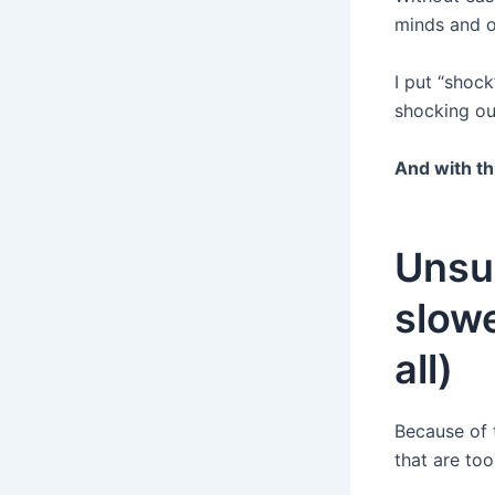
minds and o
I put “shock
shocking ou
And with th
Unsu
slowe
all)
Because of 
that are to