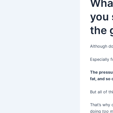
Wha
you 
the
Although doi
Especially 
The pressur
fat, and so 
But all of t
That’s why
doing
too 