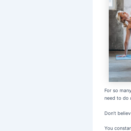
For so many
need to do
Don’t believ
You constan