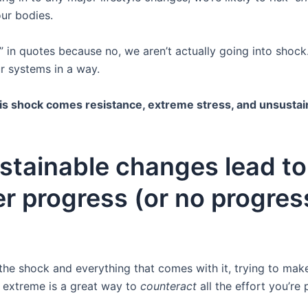
ur bodies.
” in quotes because no, we aren’t actually going into shock
r systems in a way.
is shock comes resistance, extreme stress, and unsustain
stainable changes lead to
r progress (or no progres
the shock and everything that comes with it, trying to ma
o extreme is a great way to
counteract
all the effort you’re p