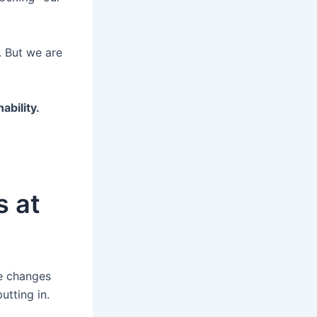
. But we are
ability.
s at
ke changes
utting in.