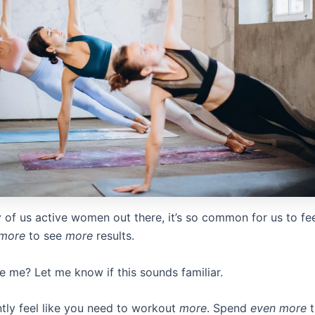
 of us active women out there, it’s so common for us to fee
more
to see
more
results.
e me? Let me know if this sounds familiar.
tly feel like you need to workout
more
. Spend
even more
t