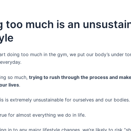
g too much is an unsustai
tyle
rt doing too much in the gym, we put our body’s under to
 everyday.
ing so much,
trying to rush through the process and mak
our lives
.
is is extremely unsustainable for ourselves and our bodies.
true for almost everything we do in life.
ng in to any major lifestyle changes, we’re likely to risk “
sh