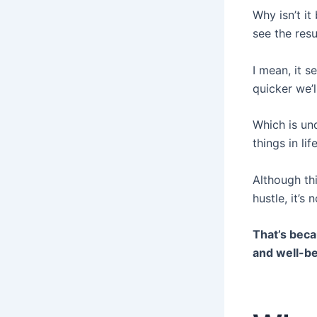
Why isn’t i
see the res
I mean, it s
quicker we’l
Which is un
things in li
Although th
hustle, it’s
That’s beca
and well-be