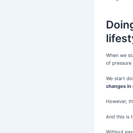
Doin
lifes
When we sta
of pressure
We start do
changes in 
However, th
And this is 
Without easi