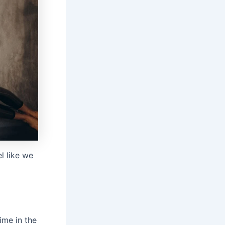
l like we
ime in the