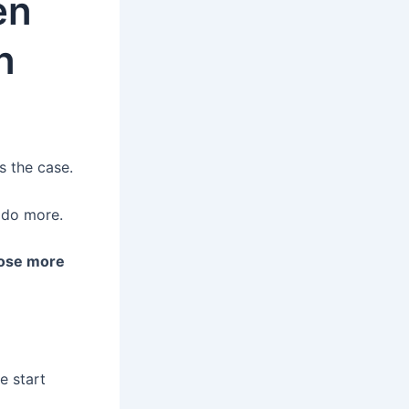
en
n
s the case.
 do more.
lose more
 start