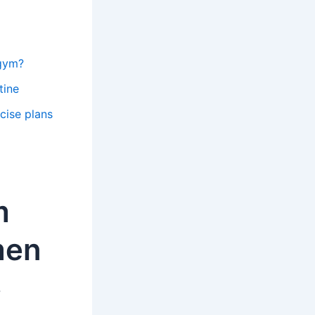
 gym?
tine
cise plans
m
men
?