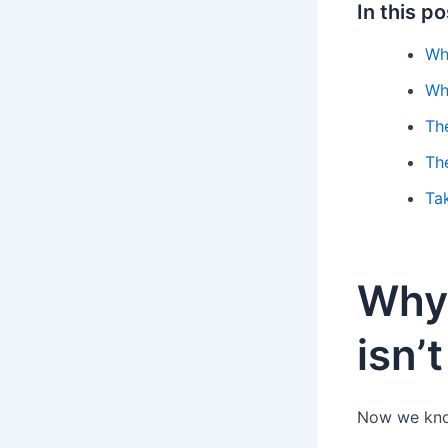
In this po
Wh
Wh
The
Th
Ta
Why 
isn’
Now we know