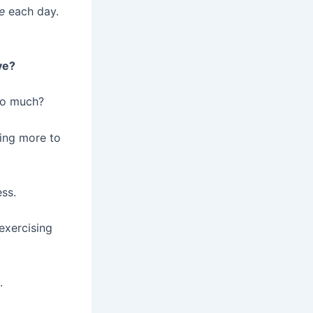
e
each day.
ve?
oo much?
oing more to
ess.
-exercising
.