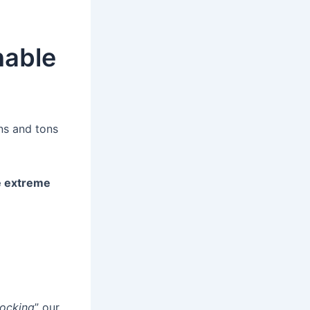
nable
ns and tons
e extreme
ocking
” our